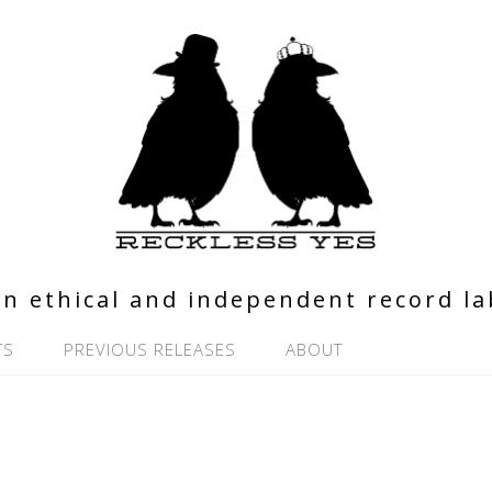
n ethical and independent record la
TS
PREVIOUS RELEASES
ABOUT