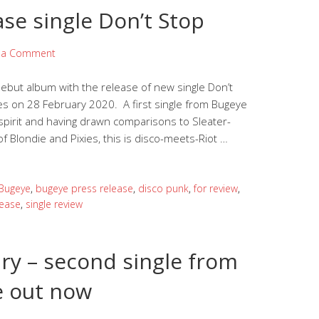
ase single Don’t Stop
 a Comment
ebut album with the release of new single Don’t
es on 28 February 2020. A first single from Bugeye
 spirit and having drawn comparisons to Sleater-
 Blondie and Pixies, this is disco-meets-Riot …
Bugeye
,
bugeye press release
,
disco punk
,
for review
,
lease
,
single review
ry – second single from
 out now