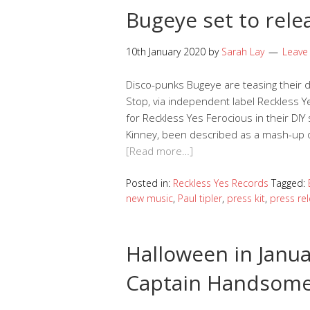
Bugeye set to rele
10th January 2020
by
Sarah Lay
Leave
Disco-punks Bugeye are teasing their d
Stop, via independent label Reckless Y
for Reckless Yes Ferocious in their DIY
Kinney, been described as a mash-up of
[Read more…]
Posted in:
Reckless Yes Records
Tagged:
new music
,
Paul tipler
,
press kit
,
press re
Halloween in Janua
Captain Handsome