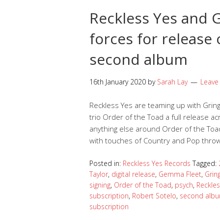
Reckless Yes and G
forces for release 
second album
16th January 2020
by
Sarah Lay
Leave
Reckless Yes are teaming up with Grin
trio Order of the Toad a full release acr
anything else around Order of the T
with touches of Country and Pop thrown
Posted in:
Reckless Yes Records
Tagged:
Taylor
,
digital release
,
Gemma Fleet
,
Grin
signing
,
Order of the Toad
,
psych
,
Reckle
subscription
,
Robert Sotelo
,
second alb
subscription