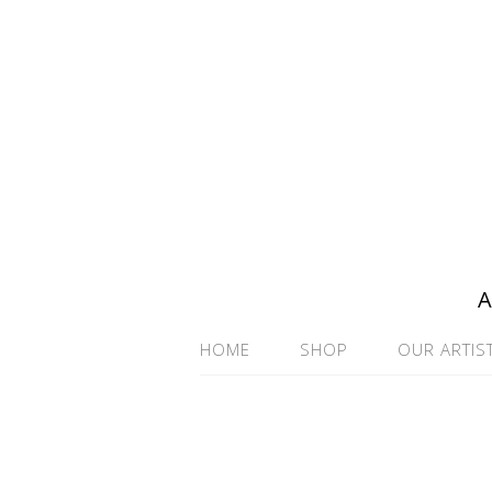
A
HOME
SHOP
OUR ARTIS