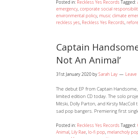
Posted in:
Reckless Yes Records
Tagged:
emergency
,
corporate social responsibilit
environmental policy
,
music climate eme
reckless yes
,
Reckless Yes Records
,
refor
Captain Handsome 
Not An Animal’
31st January 2020
by
Sarah Lay
Leave
The debut EP from Captain Handsome, I 
limited edition CD today. The solo projec
Mitski, Dolly Parton, and Kirsty MacColl
sad pop bangers. Premiering first singl
Posted in:
Reckless Yes Records
Tagged:
Animal
,
Lily Rae
,
lo-fi pop
,
melancholy po