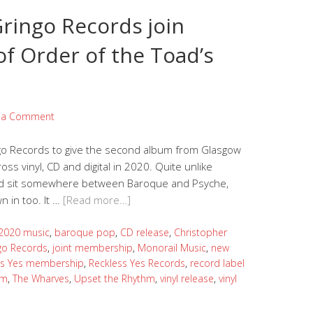
ringo Records join
of Order of the Toad’s
 a Comment
go Records to give the second album from Glasgow
oss vinyl, CD and digital in 2020. Quite unlike
oad sit somewhere between Baroque and Psyche,
 in too. It …
[Read more…]
2020 music
,
baroque pop
,
CD release
,
Christopher
go Records
,
joint membership
,
Monorail Music
,
new
ss Yes membership
,
Reckless Yes Records
,
record label
um
,
The Wharves
,
Upset the Rhythm
,
vinyl release
,
vinyl