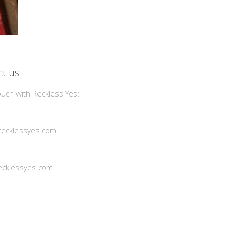
t us
ouch with Reckless Yes:
ecklessyes.com
cklessyes.com