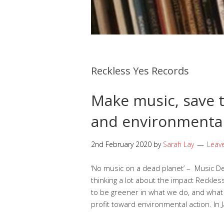
Reckless Yes Records
Make music, save t
and environmenta
2nd February 2020
by
Sarah Lay
Leav
‘No music on a dead planet’ – Music 
thinking a lot about the impact Reckle
to be greener in what we do, and what 
profit toward environmental action. In