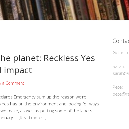
Contac
Get in t
he planet: Reckless Yes
Sarah:
l impact
sarah@r
e a Comment
Pete:
pete@re
Declares Emergency sum up the reason we’re
ss Yes has on the environment and looking for ways
we make, as well as putting some of the label’s
 January …
[Read more…]