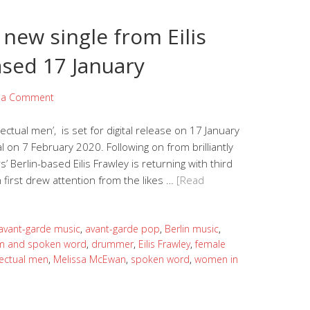
– new single from Eilis
ased 17 January
 a Comment
llectual men’, is set for digital release on 17 January
on 7 February 2020. Following on from brilliantly
rs’ Berlin-based Eilis Frawley is returning with third
ch first drew attention from the likes …
[Read
avant-garde music
,
avant-garde pop
,
Berlin music
,
m and spoken word
,
drummer
,
Eilis Frawley
,
female
lectual men
,
Melissa McEwan
,
spoken word
,
women in