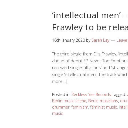
‘intellectual men’ 
Frawley to be rele
16th January 2020
by
Sarah Lay
Leave
The third single from Eilis Frawley, ‘inte
ahead of debut EP Never Too Emotional 
received singles ‘illusions’ and ‘strange
single ‘intellectual men’. The track whi
more…]
Posted in:
Reckless Yes Records
Tagged:
Berlin music scene
,
Berlin musicians
,
dru
drummer
,
feminism
,
feminist music
,
intel
music