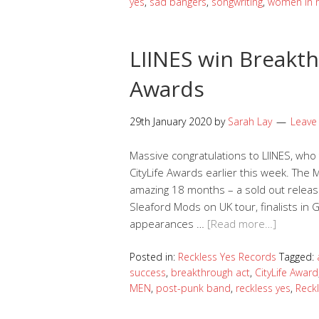
yes
,
sad bangers
,
songwriting
,
women in 
LIINES win Breakth
Awards
29th January 2020
by
Sarah Lay
Leave
Massive congratulations to LIINES, wh
CityLife Awards earlier this week. Th
amazing 18 months – a sold out release
Sleaford Mods on UK tour, finalists in 
appearances …
[Read more…]
Posted in:
Reckless Yes Records
Tagged:
success
,
breakthrough act
,
CityLife Award
MEN
,
post-punk band
,
reckless yes
,
Reck