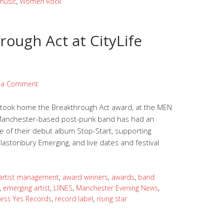
music
,
Women Rock
rough Act at CityLife
 a Comment
o took home the Breakthrough Act award, at the MEN
e Manchester-based post-punk band has had an
 of their debut album Stop-Start, supporting
Glastonbury Emerging, and live dates and festival
artist management
,
award winners
,
awards
,
band
,
emerging artist
,
LIINES
,
Manchester Evening News
,
less Yes Records
,
record label
,
rising star