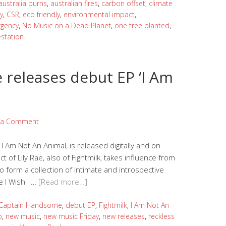
australia burns
,
australian fires
,
carbon offset
,
climate
y
,
CSR
,
eco friendly
,
environmental impact
,
rgency
,
No Music on a Dead Planet
,
one tree planted
,
estation
releases debut EP ‘I Am
 a Comment
Am Not An Animal, is released digitally and on
t of Lily Rae, also of Fightmilk, takes influence from
 to form a collection of intimate and introspective
e I Wish I …
[Read more…]
Captain Handsome
,
debut EP
,
Fightmilk
,
I Am Not An
p
,
new music
,
new music Friday
,
new releases
,
reckless