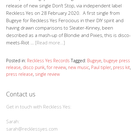
release of new single Don’t Stop, via independent label
Reckless Yes on 28 February 2020. A first single from
Bugeye for Reckless Yes Ferocious in their DIY spirit and
having drawn comparisons to Sleater-Kinney, been
described as a mash-up of Blondie and Pixies, this is disco-
meets-Riot …
[Read more…]
Posted in:
Reckless Yes Records
Tagged:
Bugeye
,
bugeye press
release
,
disco punk
,
for review
,
new music
,
Paul tipler
,
press kit
,
press release
,
single review
Contact us
Get in touch with Reckless Yes:
Sarah:
sarah@recklessyes.com