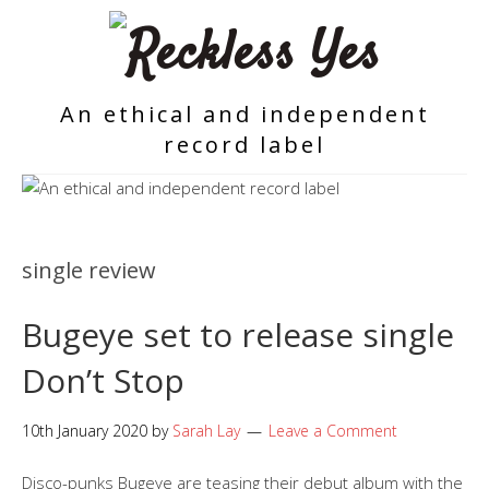
An ethical and independent
record label
single review
Bugeye set to release single
Don’t Stop
10th January 2020
by
Sarah Lay
Leave a Comment
Disco-punks Bugeye are teasing their debut album with the