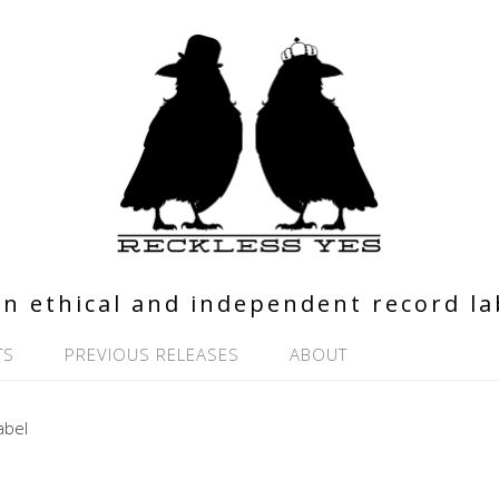
n ethical and independent record la
TS
PREVIOUS RELEASES
ABOUT