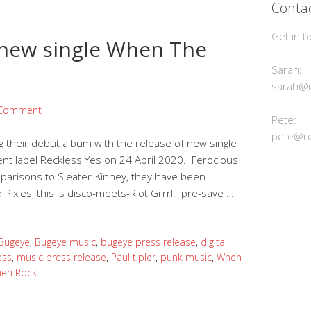
Contac
Get in t
new single When The
Sarah:
sarah@r
 Comment
Pete:
pete@re
 their debut album with the release of new single
nt label Reckless Yes on 24 April 2020. Ferocious
omparisons to Sleater-Kinney, they have been
Pixies, this is disco-meets-Riot Grrrl. pre-save …
Bugeye
,
Bugeye music
,
bugeye press release
,
digital
ess
,
music press release
,
Paul tipler
,
punk music
,
When
en Rock