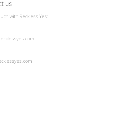
t us
ouch with Reckless Yes:
ecklessyes.com
cklessyes.com