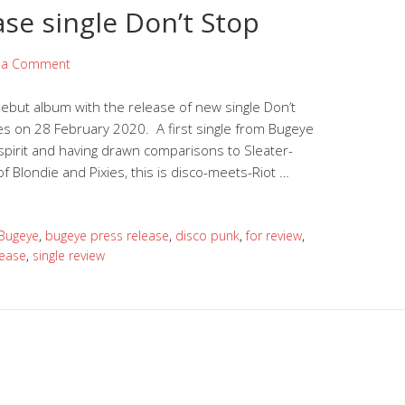
ase single Don’t Stop
 a Comment
ebut album with the release of new single Don’t
es on 28 February 2020. A first single from Bugeye
 spirit and having drawn comparisons to Sleater-
 Blondie and Pixies, this is disco-meets-Riot …
Bugeye
,
bugeye press release
,
disco punk
,
for review
,
lease
,
single review