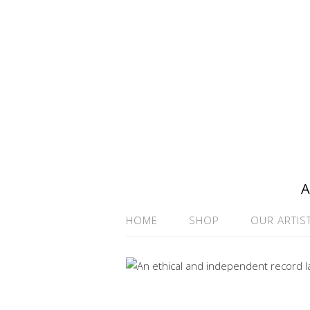
A
HOME
SHOP
OUR ARTIS