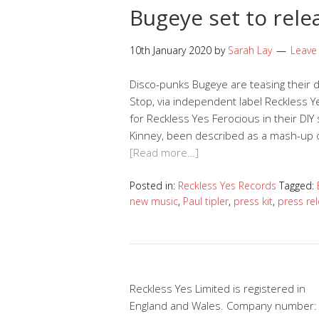
Bugeye set to rele
10th January 2020
by
Sarah Lay
Leave
Disco-punks Bugeye are teasing their d
Stop, via independent label Reckless Y
for Reckless Yes Ferocious in their DIY
Kinney, been described as a mash-up of
[Read more…]
Posted in:
Reckless Yes Records
Tagged:
new music
,
Paul tipler
,
press kit
,
press re
Reckless Yes Limited is registered in
England and Wales. Company number: