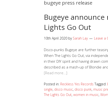
bugeye press release
Bugeye announce 
Lights Go Out
10th April 2020
by
Sarah Lay
Leave a
Disco-punks Bugeye are further teasing
When The Lights Go Out, via independe
in their DIY spirit and having drawn c
described as a mash-up of Blondie and 
[Read more…]
Posted in:
Reckless Yes Records
Tagged:
single
,
disco music
,
disco punk
,
music pr
The Lights Go Out
,
women in music
,
Wom