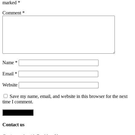
marked
*
Comment
*
Name
*
Email
*
Website
Save my name, email, and website in this browser for the next
time I comment.
Contact us