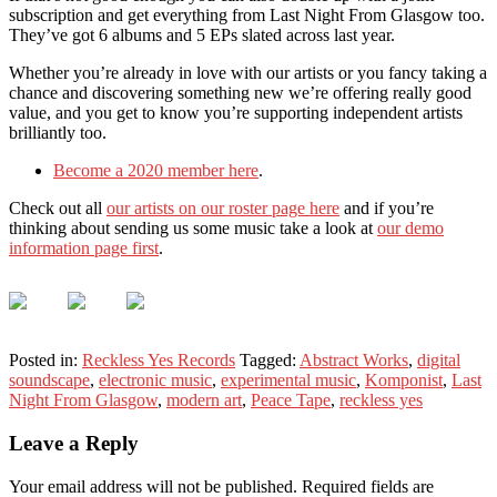
subscription and get everything from Last Night From Glasgow too.
They’ve got 6 albums and 5 EPs slated across last year.
Whether you’re already in love with our artists or you fancy taking a
chance and discovering something new we’re offering really good
value, and you get to know you’re supporting independent artists
brilliantly too.
Become a 2020 member here
.
Check out all
our artists on our roster page here
and if you’re
thinking about sending us some music take a look at
our demo
information page first
.
Posted in:
Reckless Yes Records
Tagged:
Abstract Works
,
digital
soundscape
,
electronic music
,
experimental music
,
Komponist
,
Last
Night From Glasgow
,
modern art
,
Peace Tape
,
reckless yes
Leave a Reply
Your email address will not be published.
Required fields are