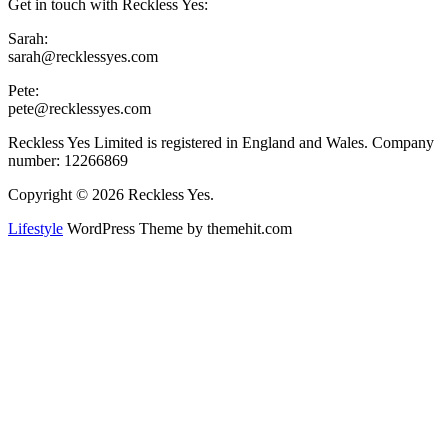
Get in touch with Reckless Yes:
Sarah:
sarah@recklessyes.com
Pete:
pete@recklessyes.com
Reckless Yes Limited is registered in England and Wales. Company
number: 12266869
Copyright © 2026 Reckless Yes.
Lifestyle
WordPress Theme by themehit.com