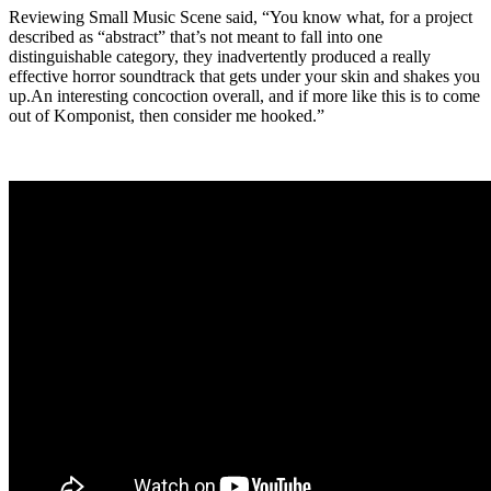
Reviewing Small Music Scene said, “You know what, for a project
described as “abstract” that’s not meant to fall into one
distinguishable category, they inadvertently produced a really
effective horror soundtrack that gets under your skin and shakes you
up.An interesting concoction overall, and if more like this is to come
out of Komponist, then consider me hooked.”