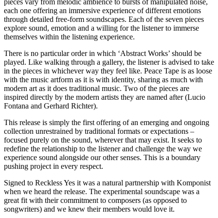
pieces vary from melodic ambience to bursts of manipulated noise,
each one offering an immersive experience of different emotions
through detailed free-form soundscapes. Each of the seven pieces
explore sound, emotion and a willing for the listener to immerse
themselves within the listening experience.
There is no particular order in which ‘Abstract Works’ should be
played. Like walking through a gallery, the listener is advised to take
in the pieces in whichever way they feel like. Peace Tape is as loose
with the music artform as it is with identity, sharing as much with
modern art as it does traditional music. Two of the pieces are
inspired directly by the modern artists they are named after (Lucio
Fontana and Gerhard Richter).
This release is simply the first offering of an emerging and ongoing
collection unrestrained by traditional formats or expectations –
focused purely on the sound, wherever that may exist. It seeks to
redefine the relationship to the listener and challenge the way we
experience sound alongside our other senses. This is a boundary
pushing project in every respect.
Signed to Reckless Yes it was a natural partnership with Komponist
when we heard the release. The experimental soundscape was a
great fit with their commitment to composers (as opposed to
songwriters) and we knew their members would love it.