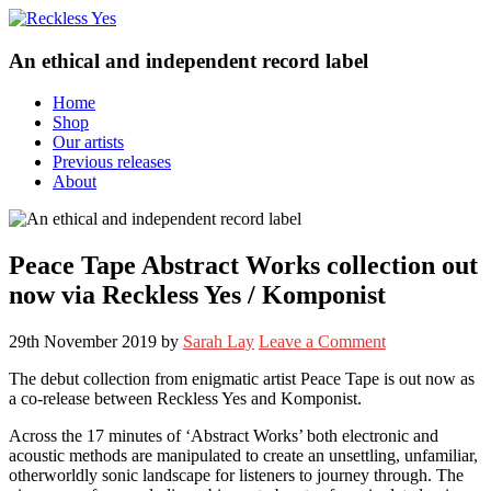
An ethical and independent record label
Home
Shop
Our artists
Previous releases
About
Peace Tape Abstract Works collection out
now via Reckless Yes / Komponist
29th November 2019
by
Sarah Lay
Leave a Comment
The debut collection from enigmatic artist Peace Tape is out now as
a co-release between Reckless Yes and Komponist.
Across the 17 minutes of ‘Abstract Works’ both electronic and
acoustic methods are manipulated to create an unsettling, unfamiliar,
otherworldly sonic landscape for listeners to journey through. The