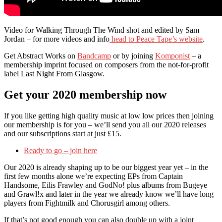
Video for Walking Through The Wind shot and edited by Sam
Jordan – for more videos and info
head to Peace Tape’s website
.
Get Abstract Works on
Bandcamp
or by joining
Komponist
– a
membership imprint focused on composers from the not-for-profit
label Last Night From Glasgow.
Get your 2020 membership now
If you like getting high quality music at low low prices then joining
our membership is for you – we’ll send you all our 2020 releases
and our subscriptions start at just £15.
Ready to go – join here
Our 2020 is already shaping up to be our biggest year yet – in the
first few months alone we’re expecting EPs from Captain
Handsome, Eilis Frawley and GodNo! plus albums from Bugeye
and Grawl!x and later in the year we already know we’ll have long
players from Fightmilk and Chorusgirl among others.
If that’s not good enough you can also double up with a joint