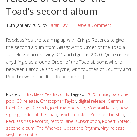
Toad’s second album
16th January 2020
by
Sarah Lay
Leave a Comment
Reckless Yes are teaming up with Gringo Records to give
the second album from Glasgow trio Order of the Toad a
full release across vinyl, CD and digital in 2020. Quite unlike
anything else around Order of the Toad sit somewhere
between Baroque and Psyche, with touches of Country and
Pop thrown in too. It …
[Read more…]
Posted in:
Reckless Yes Records
Tagged:
2020 music
,
baroque
pop
,
CD release
,
Christopher Taylor
,
digital release
,
Gemma
Fleet
,
Gringo Records
,
joint membership
,
Monorail Music
,
new
signing
,
Order of the Toad
,
psych
,
Reckless Yes membership
,
Reckless Yes Records
,
record label subscription
,
Robert Sotelo
,
second album
,
The Wharves
,
Upset the Rhythm
,
vinyl release
,
vinyl subscription