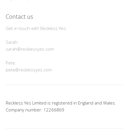
Contact us
Get in touch with Reckless Yes:
Sarah:
sarah@recklessyes.com
Pete:
pete@recklessyes.com
Reckless Yes Limited is registered in England and Wales.
Company number: 12266869