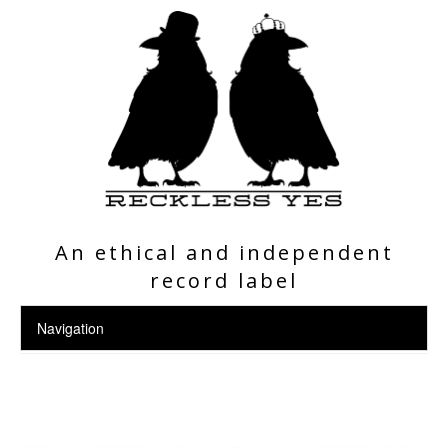
An ethical and independent
record label