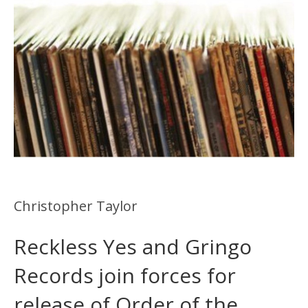
Christopher Taylor
Reckless Yes and Gringo
Records join forces for
release of Order of the