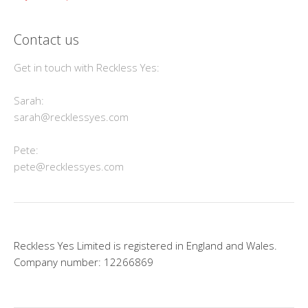
Contact us
Get in touch with Reckless Yes:
Sarah:
sarah@recklessyes.com
Pete:
pete@recklessyes.com
Reckless Yes Limited is registered in England and Wales.
Company number: 12266869