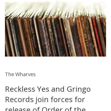
The Wharves
Reckless Yes and Gringo
Records join forces for
release of Order of the