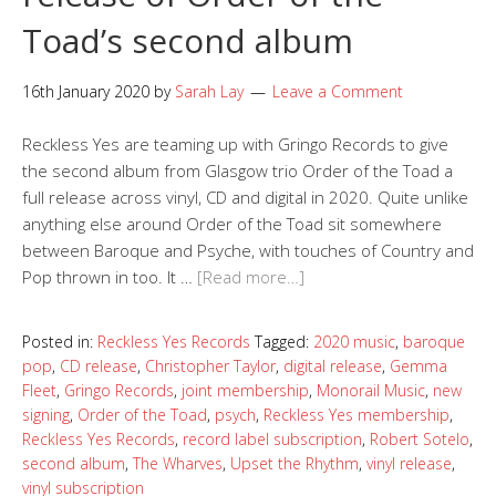
Toad’s second album
16th January 2020
by
Sarah Lay
Leave a Comment
Reckless Yes are teaming up with Gringo Records to give
the second album from Glasgow trio Order of the Toad a
full release across vinyl, CD and digital in 2020. Quite unlike
anything else around Order of the Toad sit somewhere
between Baroque and Psyche, with touches of Country and
Pop thrown in too. It …
[Read more…]
Posted in:
Reckless Yes Records
Tagged:
2020 music
,
baroque
pop
,
CD release
,
Christopher Taylor
,
digital release
,
Gemma
Fleet
,
Gringo Records
,
joint membership
,
Monorail Music
,
new
signing
,
Order of the Toad
,
psych
,
Reckless Yes membership
,
Reckless Yes Records
,
record label subscription
,
Robert Sotelo
,
second album
,
The Wharves
,
Upset the Rhythm
,
vinyl release
,
vinyl subscription