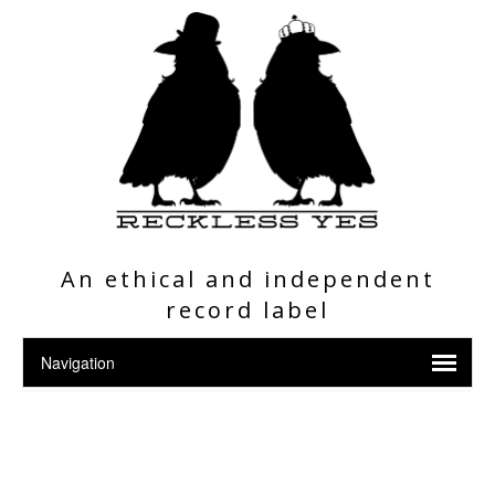
An ethical and independent
record label