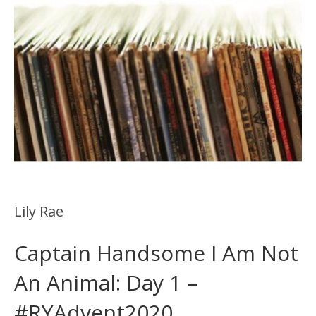
Lily Rae
Captain Handsome I Am Not
An Animal: Day 1 –
#RYAdvent2020