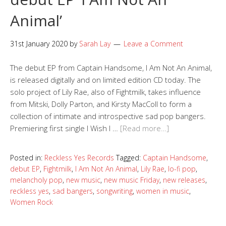
Animal’
31st January 2020
by
Sarah Lay
Leave a Comment
The debut EP from Captain Handsome, I Am Not An Animal,
is released digitally and on limited edition CD today. The
solo project of Lily Rae, also of Fightmilk, takes influence
from Mitski, Dolly Parton, and Kirsty MacColl to form a
collection of intimate and introspective sad pop bangers.
Premiering first single I Wish I …
[Read more…]
Posted in:
Reckless Yes Records
Tagged:
Captain Handsome
,
debut EP
,
Fightmilk
,
I Am Not An Animal
,
Lily Rae
,
lo-fi pop
,
melancholy pop
,
new music
,
new music Friday
,
new releases
,
reckless yes
,
sad bangers
,
songwriting
,
women in music
,
Women Rock