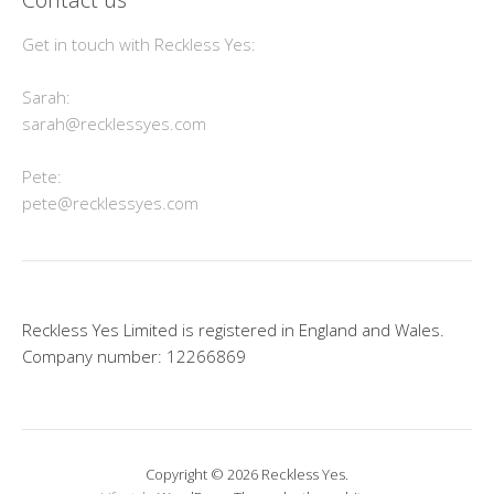
Get in touch with Reckless Yes:
Sarah:
sarah@recklessyes.com
Pete:
pete@recklessyes.com
Reckless Yes Limited is registered in England and Wales.
Company number: 12266869
Copyright © 2026 Reckless Yes.