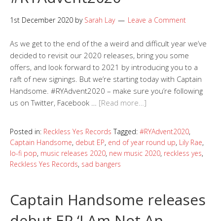
1st December 2020
by
Sarah Lay
Leave a Comment
As we get to the end of the a weird and difficult year we’ve
decided to revisit our 2020 releases, bring you some
offers, and look forward to 2021 by introducing you to a
raft of new signings. But we’re starting today with Captain
Handsome. #RYAdvent2020 – make sure you’re following
us on Twitter, Facebook …
[Read more…]
Posted in:
Reckless Yes Records
Tagged:
#RYAdvent2020
,
Captain Handsome
,
debut EP
,
end of year round up
,
Lily Rae
,
lo-fi pop
,
music releases 2020
,
new music 2020
,
reckless yes
,
Reckless Yes Records
,
sad bangers
Captain Handsome releases
debut EP ‘I Am Not An