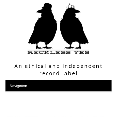
An ethical and independent
record label