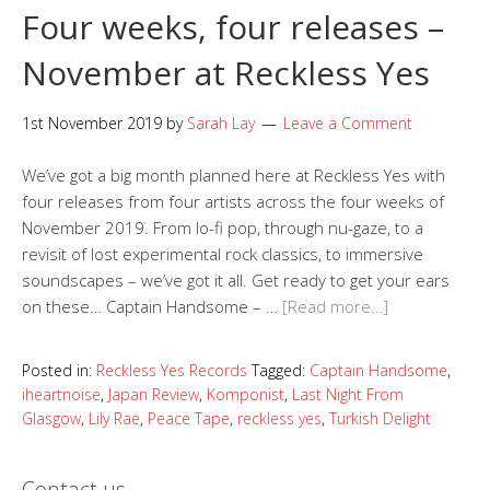
Four weeks, four releases –
November at Reckless Yes
1st November 2019
by
Sarah Lay
Leave a Comment
We’ve got a big month planned here at Reckless Yes with
four releases from four artists across the four weeks of
November 2019. From lo-fi pop, through nu-gaze, to a
revisit of lost experimental rock classics, to immersive
soundscapes – we’ve got it all. Get ready to get your ears
on these… Captain Handsome – …
[Read more…]
Posted in:
Reckless Yes Records
Tagged:
Captain Handsome
,
iheartnoise
,
Japan Review
,
Komponist
,
Last Night From
Glasgow
,
Lily Rae
,
Peace Tape
,
reckless yes
,
Turkish Delight
Contact us