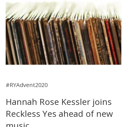
#RYAdvent2020
Hannah Rose Kessler joins
Reckless Yes ahead of new
music