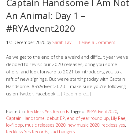
Captain Handsome I Am Not
An Animal: Day 1 –
#RYAdvent2020
1st December 2020
by
Sarah Lay
Leave a Comment
As we get to the end of the a weird and difficult year we’ve
decided to revisit our 2020 releases, bring you some
offers, and look forward to 2021 by introducing you to a
raft of new signings. But we’re starting today with Captain
Handsome. #RYAdvent2020 – make sure you’re following
us on Twitter, Facebook …
[Read more…]
Posted in:
Reckless Yes Records
Tagged:
#RYAdvent2020
,
Captain Handsome
,
debut EP
,
end of year round up
,
Lily Rae
,
lo-fi pop
,
music releases 2020
,
new music 2020
,
reckless yes
,
Reckless Yes Records
,
sad bangers