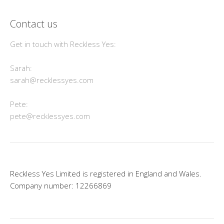
Contact us
Get in touch with Reckless Yes:
Sarah:
sarah@recklessyes.com
Pete:
pete@recklessyes.com
Reckless Yes Limited is registered in England and Wales.
Company number: 12266869