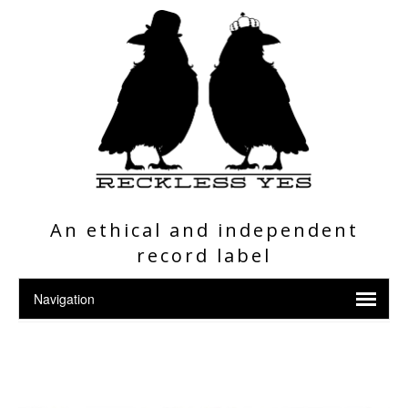
An ethical and independent
record label