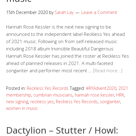
15th December 2020
by
Sarah Lay
Leave a Comment
Hannah Rose Kessler is the next new signing to be
announced to the independent label Reckless Yes ahead
of 2021 music. Following on from self-released music
including 2018 album Invincible Beautiful Dangerous
Hannah Rose Kessler has joined the roster at Reckless Yes
ahead of planned releases in 2021. A multi-faceted
songwriter and performer most recent …
[Read more…]
Posted in:
Reckless Yes Records
Tagged:
#RYAdvent2020
,
2021
membership
,
cumbrian musicians
,
hannah rose kessler
,
HRK
,
new signing
,
reckless yes
,
Reckless Yes Records
,
songwriter
,
women in music
Dactylion – Stutter / Howl: