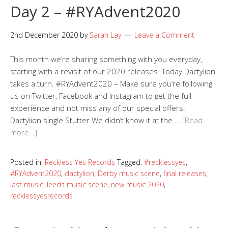
Day 2 – #RYAdvent2020
2nd December 2020
by
Sarah Lay
Leave a Comment
This month we’re sharing something with you everyday,
starting with a revisit of our 2020 releases. Today Dactylion
takes a turn. #RYAdvent2020 – Make sure you’re following
us on Twitter, Facebook and Instagram to get the full
experience and not miss any of our special offers.
Dactylion single Stutter We didn’t know it at the …
[Read
more…]
Posted in:
Reckless Yes Records
Tagged:
#recklessyes
,
#RYAdvent2020
,
dactylion
,
Derby music scene
,
final releases
,
last music
,
leeds music scene
,
new music 2020
,
recklessyesrecords