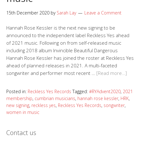
15th December 2020
by
Sarah Lay
Leave a Comment
Hannah Rose Kessler is the next new signing to be
announced to the independent label Reckless Yes ahead
of 2021 music. Following on from self-released music
including 2018 album Invincible Beautiful Dangerous
Hannah Rose Kessler has joined the roster at Reckless Yes
ahead of planned releases in 2021. A multi-faceted
songwriter and performer most recent …
[Read more…]
Posted in:
Reckless Yes Records
Tagged:
#RYAdvent2020
,
2021
membership
,
cumbrian musicians
,
hannah rose kessler
,
HRK
,
new signing
,
reckless yes
,
Reckless Yes Records
,
songwriter
,
women in music
Contact us