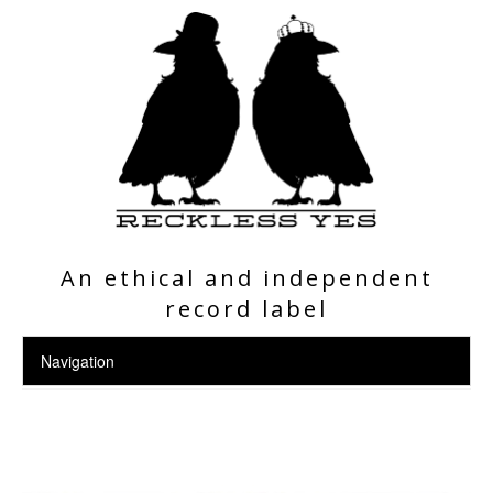
An ethical and independent
record label