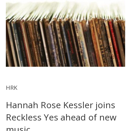
HRK
Hannah Rose Kessler joins
Reckless Yes ahead of new
music