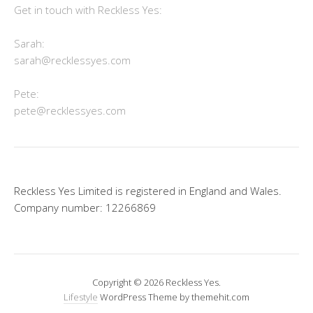
Get in touch with Reckless Yes:
Sarah:
sarah@recklessyes.com
Pete:
pete@recklessyes.com
Reckless Yes Limited is registered in England and Wales.
Company number: 12266869
Copyright © 2026 Reckless Yes.
Lifestyle
WordPress Theme by themehit.com