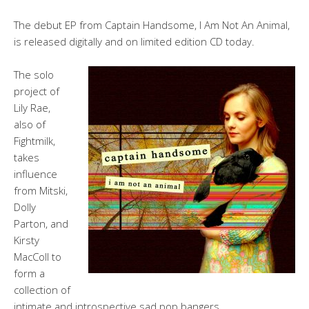
The debut EP from Captain Handsome, I Am Not An Animal,
is released digitally and on limited edition CD today.
The solo
project of
Lily Rae,
also of
Fightmilk,
takes
influence
from Mitski,
Dolly
Parton, and
Kirsty
MacColl to
form a
collection of
intimate and introspective sad pop bangers.