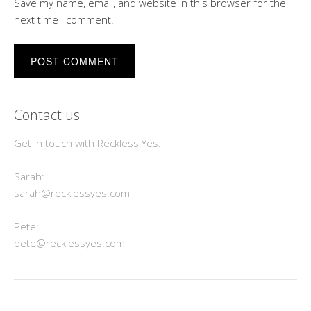
Save my name, email, and website in this browser for the
next time I comment.
Contact us
Get in touch with Reckless Yes:
Sarah:
sarah@recklessyes.com
Pete:
pete@recklessyes.com