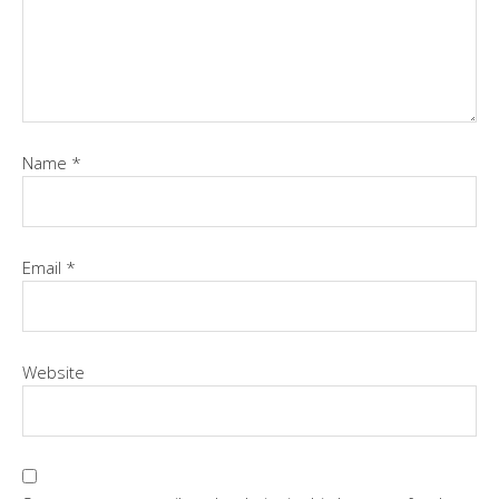
Name
*
Email
*
Website