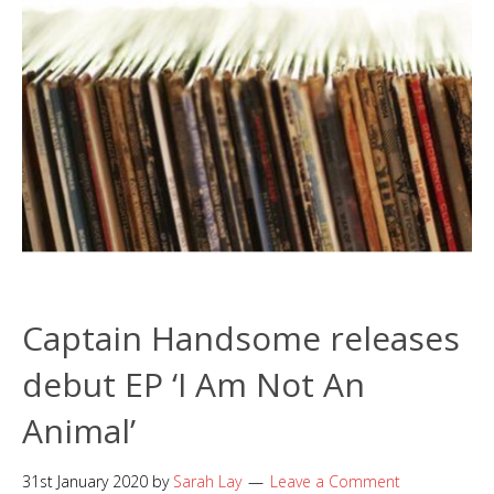
Captain Handsome releases
debut EP ‘I Am Not An
Animal’
31st January 2020
by
Sarah Lay
Leave a Comment