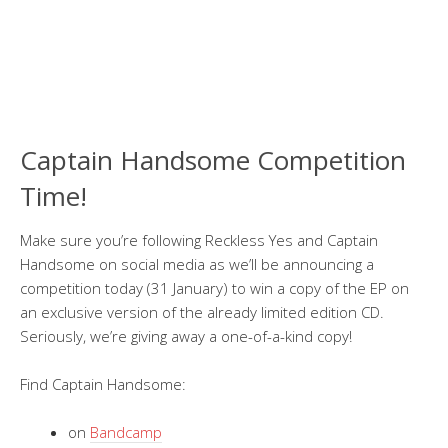
Captain Handsome Competition
Time!
Make sure you’re following Reckless Yes and Captain
Handsome on social media as we’ll be announcing a
competition today (31 January) to win a copy of the EP on
an exclusive version of the already limited edition CD.
Seriously, we’re giving away a one-of-a-kind copy!
Find Captain Handsome:
on
Bandcamp