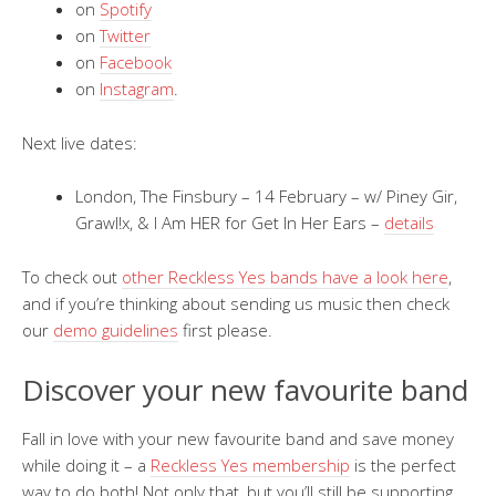
on
Spotify
on
Twitter
on
Facebook
on
Instagram
.
Next live dates:
London, The Finsbury – 14 February – w/ Piney Gir,
Grawl!x, & I Am HER for Get In Her Ears –
details
To check out
other Reckless Yes bands have a look here
,
and if you’re thinking about sending us music then check
our
demo guidelines
first please.
Discover your new favourite band
Fall in love with your new favourite band and save money
while doing it – a
Reckless Yes membership
is the perfect
way to do both! Not only that, but you’ll still be supporting