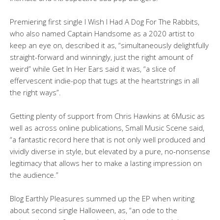
Premiering first single I Wish I Had A Dog For The Rabbits,
who also named Captain Handsome as a 2020 artist to
keep an eye on, described it as, “simultaneously delightfully
straight-forward and winningly, just the right amount of
weird” while Get In Her Ears said it was, “a slice of
effervescent indie-pop that tugs at the heartstrings in all
the right ways”.
Getting plenty of support from Chris Hawkins at 6Music as
well as across online publications, Small Music Scene said,
“a fantastic record here that is not only well produced and
vividly diverse in style, but elevated by a pure, no-nonsense
legitimacy that allows her to make a lasting impression on
the audience.”
Blog Earthly Pleasures summed up the EP when writing
about second single Halloween, as, “an ode to the