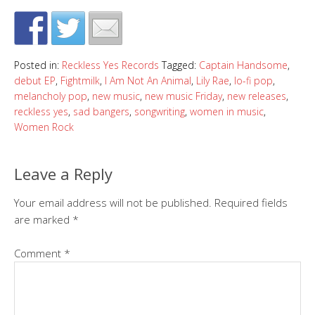
Posted in:
Reckless Yes Records
Tagged:
Captain Handsome
,
debut EP
,
Fightmilk
,
I Am Not An Animal
,
Lily Rae
,
lo-fi pop
,
melancholy pop
,
new music
,
new music Friday
,
new releases
,
reckless yes
,
sad bangers
,
songwriting
,
women in music
,
Women Rock
Leave a Reply
Your email address will not be published.
Required fields
are marked
*
Comment
*