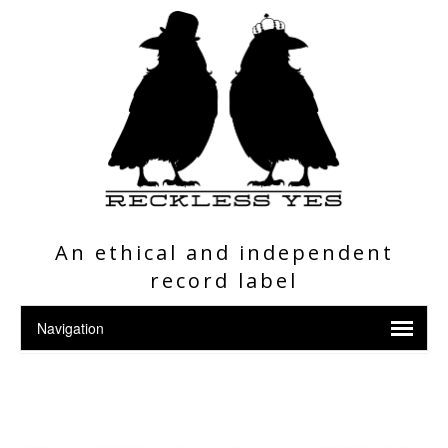
An ethical and independent
record label