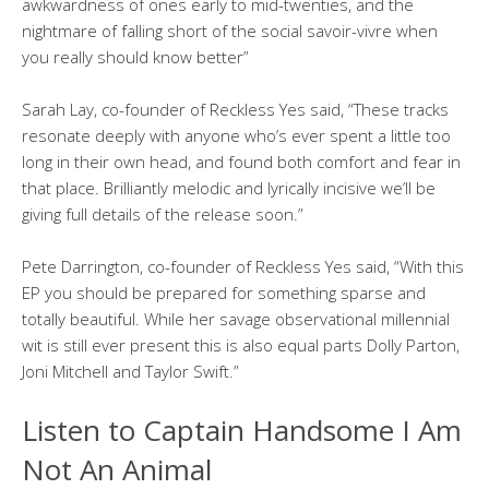
awkwardness of ones early to mid-twenties, and the
nightmare of falling short of the social savoir-vivre when
you really should know better”
Sarah Lay, co-founder of Reckless Yes said, “These tracks
resonate deeply with anyone who’s ever spent a little too
long in their own head, and found both comfort and fear in
that place. Brilliantly melodic and lyrically incisive we’ll be
giving full details of the release soon.”
Pete Darrington, co-founder of Reckless Yes said, “With this
EP you should be prepared for something sparse and
totally beautiful. While her savage observational millennial
wit is still ever present this is also equal parts Dolly Parton,
Joni Mitchell and Taylor Swift.”
Listen to Captain Handsome I Am
Not An Animal