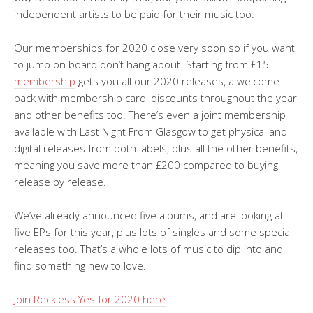
independent artists to be paid for their music too.
Our memberships for 2020 close very soon so if you want
to jump on board don’t hang about. Starting from £15
membership
gets you all our 2020 releases, a welcome
pack with membership card, discounts throughout the year
and other benefits too. There’s even a joint membership
available with Last Night From Glasgow to get physical and
digital releases from both labels, plus all the other benefits,
meaning you save more than £200 compared to buying
release by release.
We’ve already announced five albums, and are looking at
five EPs for this year, plus lots of singles and some special
releases too. That’s a whole lots of music to dip into and
find something new to love.
Join Reckless Yes for 2020 here