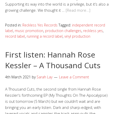
Supporting its way into the world is a privilege, but it’s also a
growing challenge. We thought it …
[Read more…]
Posted in:
Reckless Yes Records
Tagged:
independent record
label
,
music promotion
,
production challenges
,
reckless yes
,
record label
,
running a record label
,
vinyl production
First listen: Hannah Rose
Kessler – A Thousand Cuts
4th March 2021
by
Sarah Lay
Leave a Comment
A Thousand Cuts, the second single from Hannah Rose
Kessler‘s forthcoming EP (My Thoughts On The Apocalypse)
is out tomorrow (5 March) but we couldn’t wait and are
bringing you an early listen. Dark and sharp-edged, with
layered vocals and samples the track again pulls the