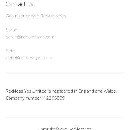
Contact us
Get in touch with Reckless Yes:
Sarah:
sarah@recklessyes.com
Pete:
pete@recklessyes.com
Reckless Yes Limited is registered in England and Wales.
Company number: 12266869
Copyright © 2026 Reckless Yes.