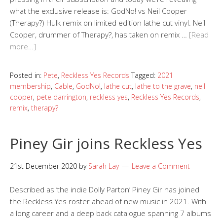
what the exclusive release is: GodNo! vs Neil Cooper
(Therapy?) Hulk remix on limited edition lathe cut vinyl. Neil
Cooper, drummer of Therapy?, has taken on remix …
[Read
more…]
Posted in:
Pete
,
Reckless Yes Records
Tagged:
2021
membership
,
Cable
,
GodNo!
,
lathe cut
,
lathe to the grave
,
neil
cooper
,
pete darrington
,
reckless yes
,
Reckless Yes Records
,
remix
,
therapy?
Piney Gir joins Reckless Yes
21st December 2020
by
Sarah Lay
Leave a Comment
Described as ‘the indie Dolly Parton’ Piney Gir has joined
the Reckless Yes roster ahead of new music in 2021. With
a long career and a deep back catalogue spanning 7 albums