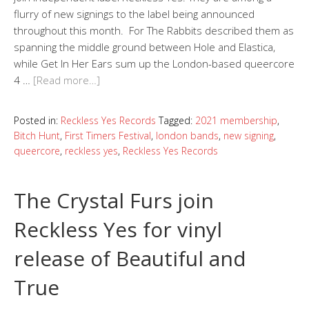
flurry of new signings to the label being announced
throughout this month. For The Rabbits described them as
spanning the middle ground between Hole and Elastica,
while Get In Her Ears sum up the London-based queercore
4 …
[Read more…]
Posted in:
Reckless Yes Records
Tagged:
2021 membership
,
Bitch Hunt
,
First Timers Festival
,
london bands
,
new signing
,
queercore
,
reckless yes
,
Reckless Yes Records
The Crystal Furs join
Reckless Yes for vinyl
release of Beautiful and
True