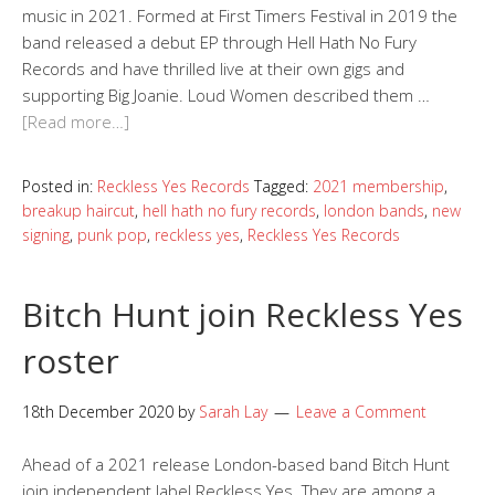
music in 2021. Formed at First Timers Festival in 2019 the
band released a debut EP through Hell Hath No Fury
Records and have thrilled live at their own gigs and
supporting Big Joanie. Loud Women described them …
[Read more…]
Posted in:
Reckless Yes Records
Tagged:
2021 membership
,
breakup haircut
,
hell hath no fury records
,
london bands
,
new
signing
,
punk pop
,
reckless yes
,
Reckless Yes Records
Bitch Hunt join Reckless Yes
roster
18th December 2020
by
Sarah Lay
Leave a Comment
Ahead of a 2021 release London-based band Bitch Hunt
join independent label Reckless Yes. They are among a