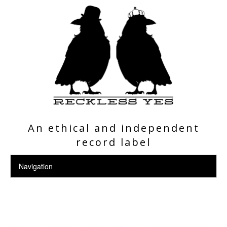
An ethical and independent
record label