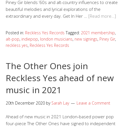
Piney Gir blends ’60s and alt-country influences to create
beautiful melodies and lyrical explorations of the
extraordinary and every day. Get In Her …
[Read more…]
Posted in:
Reckless Yes Records
Tagged:
2021 membership
,
alt-pop
,
indiepop
,
london musicians
,
new signings
,
Piney Gir
,
reckless yes
,
Reckless Yes Records
The Other Ones join
Reckless Yes ahead of new
music in 2021
20th December 2020
by
Sarah Lay
Leave a Comment
Ahead of new music in 2021 London-based power pop
four-piece The Other Ones have signed to independent