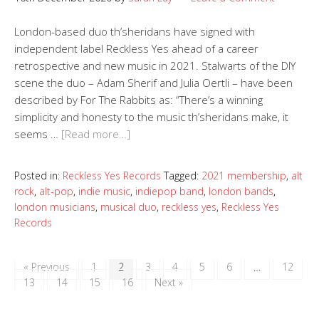
London-based duo th’sheridans have signed with
independent label Reckless Yes ahead of a career
retrospective and new music in 2021. Stalwarts of the DIY
scene the duo – Adam Sherif and Julia Oertli – have been
described by For The Rabbits as: “There’s a winning
simplicity and honesty to the music th’sheridans make, it
seems …
[Read more…]
Posted in:
Reckless Yes Records
Tagged:
2021 membership
,
alt
rock
,
alt-pop
,
indie music
,
indiepop band
,
london bands
,
london musicians
,
musical duo
,
reckless yes
,
Reckless Yes
Records
« Previous
1
2
3
4
5
6
…
12
13
14
15
16
Next »