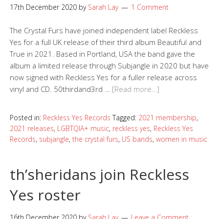
17th December 2020
by
Sarah Lay
1 Comment
The Crystal Furs have joined independent label Reckless
Yes for a full UK release of their third album Beautiful and
True in 2021. Based in Portland, USA the band gave the
album a limited release through Subjangle in 2020 but have
now signed with Reckless Yes for a fuller release across
vinyl and CD. 50thirdand3rd …
[Read more…]
Posted in:
Reckless Yes Records
Tagged:
2021 membership
,
2021 releases
,
LGBTQIA+ music
,
reckless yes
,
Reckless Yes
Records
,
subjangle
,
the crystal furs
,
US bands
,
women in music
th’sheridans join Reckless
Yes roster
16th December 2020
by
Sarah Lay
Leave a Comment