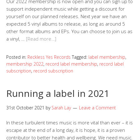
Our 2022 membership is now open and you can sign up to
support independent music while getting a discount for
yourself on our planned releases. Next year we have an
expected 5 vinyl albums to release, as long as around 5
other format albums and EPs. You can choose to join us as
a vinyl, …
[Read more…]
Posted in:
Reckless Yes Records
Tagged:
label membership
,
membership 2022
,
record label membership
,
record label
subscription
,
record subscription
Running a label in 2021
31st October 2021
by
Sarah Lay
Leave a Comment
In these turbulent times music is more vital than ever – it is
escape at the end of a long day, it is hope, it is a proven
contributor to better health and wellbeing. We need music.