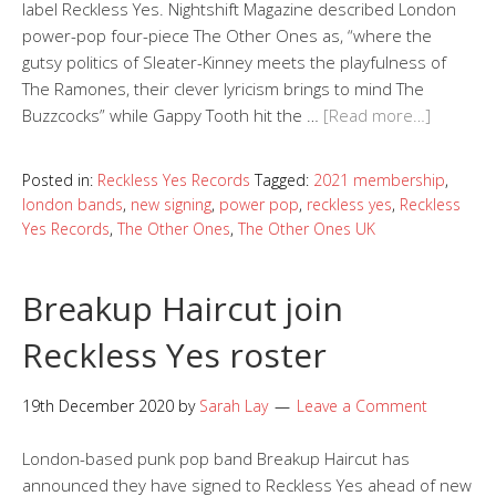
label Reckless Yes. Nightshift Magazine described London
power-pop four-piece The Other Ones as, “where the
gutsy politics of Sleater-Kinney meets the playfulness of
The Ramones, their clever lyricism brings to mind The
Buzzcocks” while Gappy Tooth hit the …
[Read more…]
Posted in:
Reckless Yes Records
Tagged:
2021 membership
,
london bands
,
new signing
,
power pop
,
reckless yes
,
Reckless
Yes Records
,
The Other Ones
,
The Other Ones UK
Breakup Haircut join
Reckless Yes roster
19th December 2020
by
Sarah Lay
Leave a Comment
London-based punk pop band Breakup Haircut has
announced they have signed to Reckless Yes ahead of new