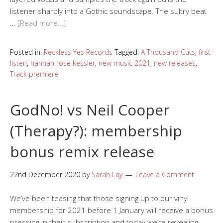
listener sharply into a Gothic soundscape. The sultry beat
…
[Read more…]
Posted in:
Reckless Yes Records
Tagged:
A Thousand Cuts
,
first
listen
,
hannah rose kessler
,
new music 2021
,
new releases
,
Track premiere
GodNo! vs Neil Cooper
(Therapy?): membership
bonus remix release
22nd December 2020
by
Sarah Lay
Leave a Comment
We’ve been teasing that those signing up to our vinyl
membership for 2021 before 1 January will receive a bonus
pressing in their subscription and today we’re revealing