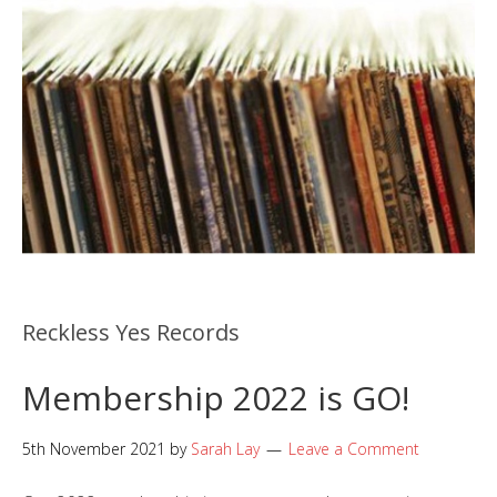
Reckless Yes Records
Membership 2022 is GO!
5th November 2021
by
Sarah Lay
Leave a Comment