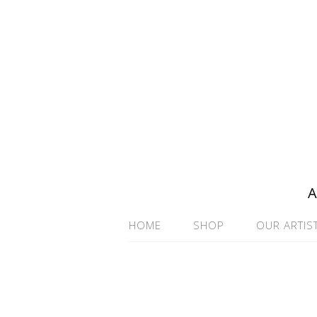
A
HOME
SHOP
OUR ARTIS