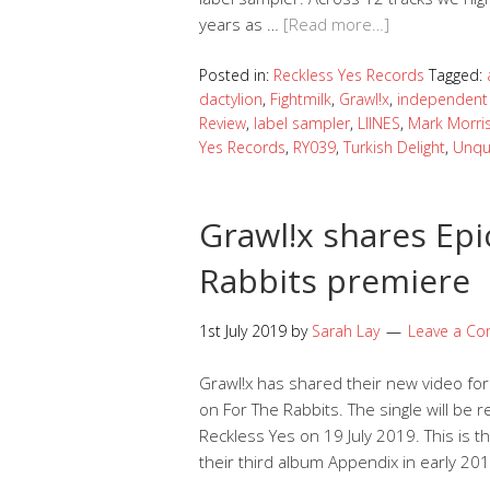
years as …
[Read more…]
Posted in:
Reckless Yes Records
Tagged:
dactylion
,
Fightmilk
,
Grawl!x
,
independent 
Review
,
label sampler
,
LIINES
,
Mark Morri
Yes Records
,
RY039
,
Turkish Delight
,
Unqu
Grawl!x shares Epi
Rabbits premiere
1st July 2019
by
Sarah Lay
Leave a C
Grawl!x has shared their new video for 
on For The Rabbits. The single will be r
Reckless Yes on 19 July 2019. This is 
their third album Appendix in early 2