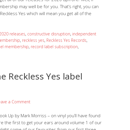
bership may well be for you. That’s right, you can
ckless Yes which will mean you get all of the
2020 releases
,
constructive disruption
,
independent
embership
,
reckless yes
,
Reckless Yes Records
,
bel membership
,
record label subscription
,
he Reckless Yes label
eave a Comment
Look Up by Mark Morriss – on vinyl you’ll have found
re the first to get your ears around volume 1 of our
light some of our favourites from our first three