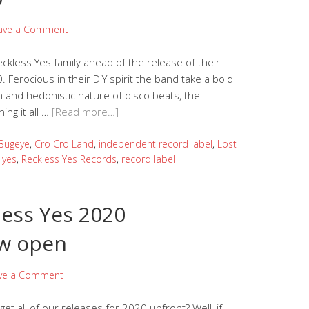
ave a Comment
kless Yes family ahead of the release of their
. Ferocious in their DIY spirit the band take a bold
n and hedonistic nature of disco beats, the
ing it all …
[Read more…]
Bugeye
,
Cro Cro Land
,
independent record label
,
Lost
 yes
,
Reckless Yes Records
,
record label
less Yes 2020
w open
ve a Comment
et all of our releases for 2020 upfront? Well, if