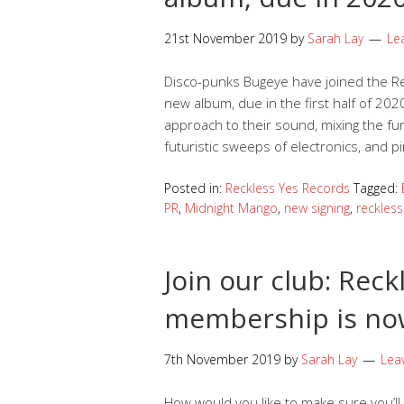
21st November 2019
by
Sarah Lay
Le
Disco-punks Bugeye have joined the Rec
new album, due in the first half of 2020
approach to their sound, mixing the fu
futuristic sweeps of electronics, and pin
Posted in:
Reckless Yes Records
Tagged:
PR
,
Midnight Mango
,
new signing
,
reckless
Join our club: Reck
membership is no
7th November 2019
by
Sarah Lay
Lea
How would you like to make sure you’ll g