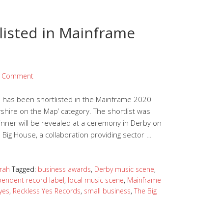
listed in Mainframe
a Comment
 has been shortlisted in the Mainframe 2020
shire on the Map’ category. The shortlist was
nner will be revealed at a ceremony in Derby on
 Big House, a collaboration providing sector …
rah
Tagged:
business awards
,
Derby music scene
,
pendent record label
,
local music scene
,
Mainframe
yes
,
Reckless Yes Records
,
small business
,
The Big