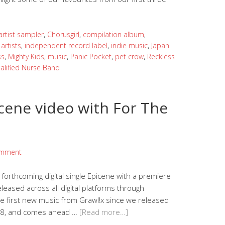
artist sampler
,
Chorusgirl
,
compilation album
,
artists
,
independent record label
,
indie music
,
Japan
ss
,
Mighty Kids
,
music
,
Panic Pocket
,
pet crow
,
Reckless
alified Nurse Band
cene video with For The
omment
forthcoming digital single Epicene with a premiere
eleased across all digital platforms through
the first new music from Grawl!x since we released
018, and comes ahead …
[Read more…]