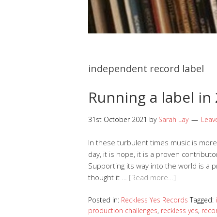
independent record label
Running a label in
31st October 2021
by
Sarah Lay
Leav
In these turbulent times music is more v
day, it is hope, it is a proven contribu
Supporting its way into the world is a pr
thought it …
[Read more…]
Posted in:
Reckless Yes Records
Tagged:
production challenges
,
reckless yes
,
reco