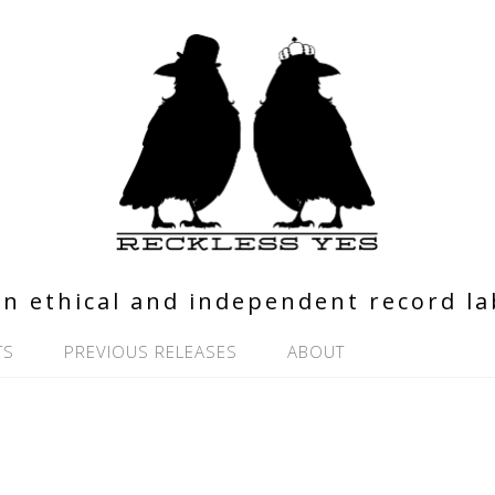
n ethical and independent record la
TS
PREVIOUS RELEASES
ABOUT