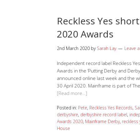
Reckless Yes short
2020 Awards
2nd March 2020
by
Sarah Lay
Leave 
Independent record label Reckless Yes
Awards in the ‘Putting Derby and Derby
announced online last week and the wi
30 April 2020. Mainframe is part of The
[Read more…]
Posted in:
Pete
,
Reckless Yes Records
,
Sa
derbyshire
,
derbyshire record label
,
inde
Awards 2020
,
Mainframe Derby
,
reckless 
House