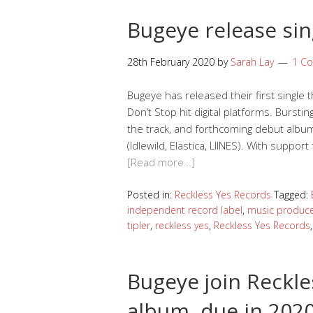
Bugeye release sin
28th February 2020
by
Sarah Lay
1 C
Bugeye has released their first single
Don’t Stop hit digital platforms. Burst
the track, and forthcoming debut album
(Idlewild, Elastica, LIINES). With supp
[Read more…]
Posted in:
Reckless Yes Records
Tagged:
independent record label
,
music produc
tipler
,
reckless yes
,
Reckless Yes Records
Bugeye join Reckle
album, due in 202