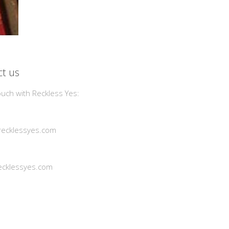
t us
ouch with Reckless Yes:
ecklessyes.com
cklessyes.com