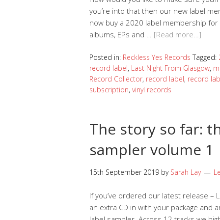
you’re into that then our new label mem
now buy a 2020 label membership for Re
albums, EPs and …
[Read more…]
Posted in:
Reckless Yes Records
Tagged:
record label
,
Last Night From Glasgow
,
m
Record Collector
,
record label
,
record la
subscription
,
vinyl records
The story so far: t
sampler volume 1
15th September 2019
by
Sarah Lay
L
If you’ve ordered our latest release – 
an extra CD in with your package and a
label sampler. Across 12 tracks we high