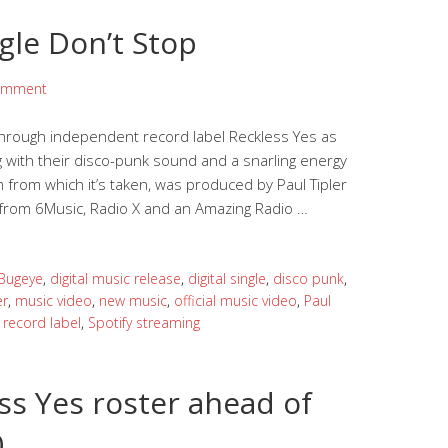
gle Don’t Stop
omment
 through independent record label Reckless Yes as
ing with their disco-punk sound and a snarling energy
 from which it’s taken, was produced by Paul Tipler
ort from 6Music, Radio X and an Amazing Radio …
Bugeye
,
digital music release
,
digital single
,
disco punk
,
er
,
music video
,
new music
,
official music video
,
Paul
,
record label
,
Spotify streaming
ss Yes roster ahead of
0