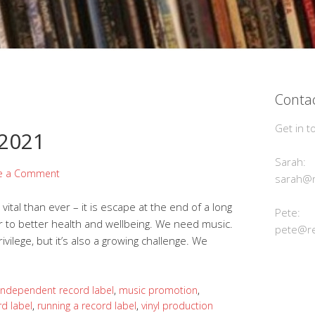
Contac
Get in t
 2021
Sarah:
e a Comment
sarah@r
ital than ever – it is escape at the end of a long
Pete:
tor to better health and wellbeing. We need music.
pete@re
ivilege, but it’s also a growing challenge. We
independent record label
,
music promotion
,
rd label
,
running a record label
,
vinyl production