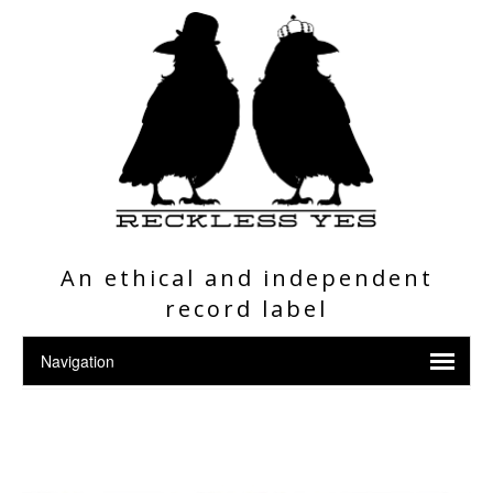
An ethical and independent
record label