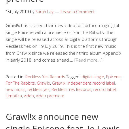
1st July 2019
by
Sarah Lay
Leave a Comment
Grawl!x has shared their new video for forthcoming digital
single Epicene with a premiere on For The Rabbits. The
single will be released across all digital platforms through
Reckless Yes on 19 July 2019. This is the first new music
from Grawl!x since we released their third album Appendix
in early 2018, and comes ahead …
[Read more…]
Posted in:
Reckless Yes Records
Tagged:
digital single
,
Epicene
,
For The Rabbits
,
Grawl!x
,
Grawlix
,
independent record label
,
new music
,
reckless yes
,
Reckless Yes Records
,
record label
,
Umbilica
,
video
,
video premiere
Grawl!x announce new
single Epicene feat. Jo Lewis