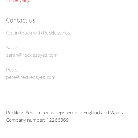
Timber
,
vinyl
Contact us
Get in touch with Reckless Yes:
Sarah:
sarah@recklessyes.com
Pete:
pete@recklessyes.com
Reckless Yes Limited is registered in England and Wales.
Company number: 12266869