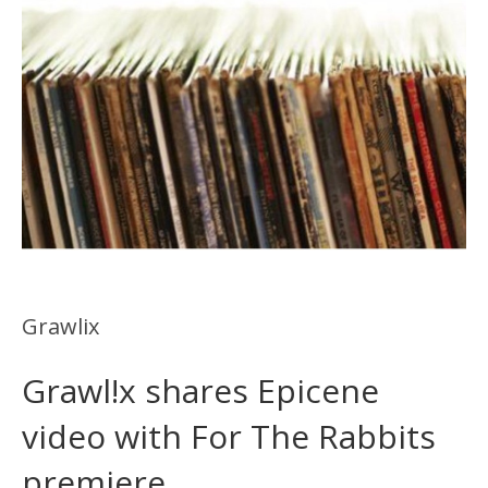
Grawlix
Grawl!x shares Epicene
video with For The Rabbits
premiere