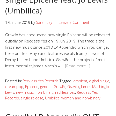
(Umbilica)
17th June 2019
by
Sarah Lay
Leave a Comment
Grawl!x has announced new single Epicene will be released
digitally on Reckless Yes on 19 July 2019. The track is the
first new music since 2018 LP Appendix (which you can get
here on clear vinyl) and features vocals from Jo Lewis of
Derby-based band Umbilica. Grawl!x – the project of multi-
instrumentalist James Machin – …
[Read more…]
Posted in:
Reckless Yes Records
Tagged:
ambient
,
digital single
,
dreampop
,
Epicene
,
gender
,
Grawl!x
,
Grawlix
,
James Machin
,
Jo
Lewis
,
new music
,
non-binary
,
reckless yes
,
Reckless Yes
Records
,
single release
,
Umbilica
,
women and non-binary