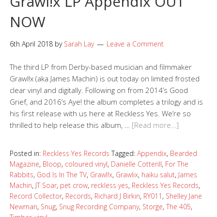
Grawl!x LP Appendix OUT
NOW
6th April 2018
by
Sarah Lay
Leave a Comment
The third LP from Derby-based musician and filmmaker
Grawl!x (aka James Machin) is out today on limited frosted
clear vinyl and digitally. Following on from 2014’s Good
Grief, and 2016’s Aye! the album completes a trilogy and is
his first release with us here at Reckless Yes. We’re so
thrilled to help release this album, …
[Read more…]
Posted in:
Reckless Yes Records
Tagged:
Appendix
,
Bearded
Magazine
,
Bloop
,
coloured vinyl
,
Danielle Cotterill
,
For The
Rabbits
,
God Is In The TV
,
Grawl!x
,
Grawlix
,
haiku salut
,
James
Machin
,
JT Soar
,
pet crow
,
reckless yes
,
Reckless Yes Records
,
Record Collector
,
Records
,
Richard J Birkin
,
RY011
,
Shelley Jane
Newman
,
Snug
,
Snug Recording Company
,
Storge
,
The 405
,