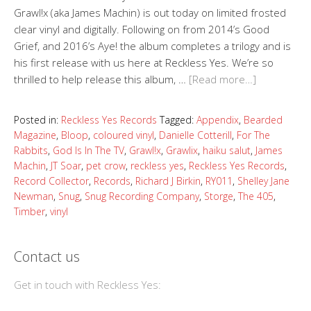
Grawl!x (aka James Machin) is out today on limited frosted
clear vinyl and digitally. Following on from 2014’s Good
Grief, and 2016’s Aye! the album completes a trilogy and is
his first release with us here at Reckless Yes. We’re so
thrilled to help release this album, …
[Read more…]
Posted in:
Reckless Yes Records
Tagged:
Appendix
,
Bearded
Magazine
,
Bloop
,
coloured vinyl
,
Danielle Cotterill
,
For The
Rabbits
,
God Is In The TV
,
Grawl!x
,
Grawlix
,
haiku salut
,
James
Machin
,
JT Soar
,
pet crow
,
reckless yes
,
Reckless Yes Records
,
Record Collector
,
Records
,
Richard J Birkin
,
RY011
,
Shelley Jane
Newman
,
Snug
,
Snug Recording Company
,
Storge
,
The 405
,
Timber
,
vinyl
Contact us
Get in touch with Reckless Yes: