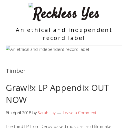
An ethical and independent
record label
Timber
Grawl!x LP Appendix OUT
NOW
6th April 2018
by
Sarah Lay
Leave a Comment
The third LP from Derby-based musician and filmmaker