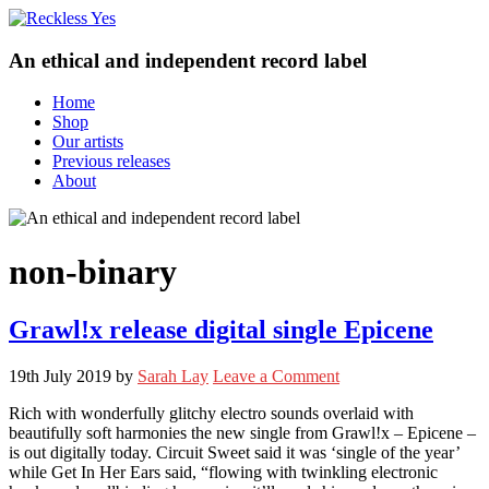
An ethical and independent record label
Home
Shop
Our artists
Previous releases
About
non-binary
Grawl!x release digital single Epicene
19th July 2019
by
Sarah Lay
Leave a Comment
Rich with wonderfully glitchy electro sounds overlaid with
beautifully soft harmonies the new single from Grawl!x – Epicene –
is out digitally today. Circuit Sweet said it was ‘single of the year’
while Get In Her Ears said, “flowing with twinkling electronic