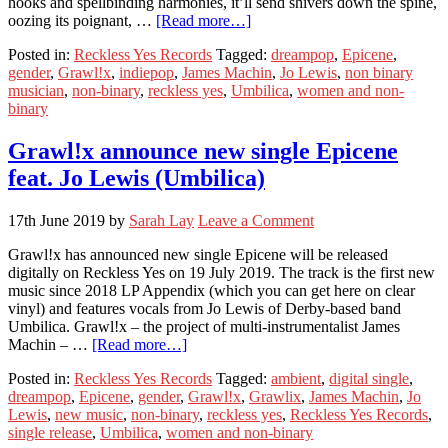
hooks and spellbinding harmonies, it’ll send shivers down the spine,
oozing its poignant, …
[Read more…]
Posted in:
Reckless Yes Records
Tagged:
dreampop
,
Epicene
,
gender
,
Grawl!x
,
indiepop
,
James Machin
,
Jo Lewis
,
non binary
musician
,
non-binary
,
reckless yes
,
Umbilica
,
women and non-
binary
Grawl!x announce new single Epicene
feat. Jo Lewis (Umbilica)
17th June 2019
by
Sarah Lay
Leave a Comment
Grawl!x has announced new single Epicene will be released
digitally on Reckless Yes on 19 July 2019. The track is the first new
music since 2018 LP Appendix (which you can get here on clear
vinyl) and features vocals from Jo Lewis of Derby-based band
Umbilica. Grawl!x – the project of multi-instrumentalist James
Machin – …
[Read more…]
Posted in:
Reckless Yes Records
Tagged:
ambient
,
digital single
,
dreampop
,
Epicene
,
gender
,
Grawl!x
,
Grawlix
,
James Machin
,
Jo
Lewis
,
new music
,
non-binary
,
reckless yes
,
Reckless Yes Records
,
single release
,
Umbilica
,
women and non-binary