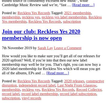
trusted source of consistently excellent new music”, while
Cambridge Music Review said we’re, “fast …
[Read more…]
Posted in:
Reckless Yes Records
Tagged:
2021 membership
,
membership
,
reckless yes
,
reckless yes label membership
,
Reckless
Yes membership
,
Reckless Yes Records
,
subscription
Join our club: Reckless Yes 2020
membership is now open
7th November 2019
by
Sarah Lay
Leave a Comment
How would you like to make sure you’ll get all of our releases for
2020 upfront? Well, if you’re into that then our new label
membership may well be for you. That’s right, you can now buy a
2020 label membership for Reckless Yes which will mean you get
all of the albums, EPs and …
[Read more…]
Posted in:
Reckless Yes Records
Tagged:
2020 releases
,
constructive
disruption
,
independent record label
,
Last Night From Glasgow
,
membership
,
reckless yes
,
Reckless Yes Records
,
Record Collector
,
record label
,
record label membership
,
record label subscription
,
subscription
,
vinyl records