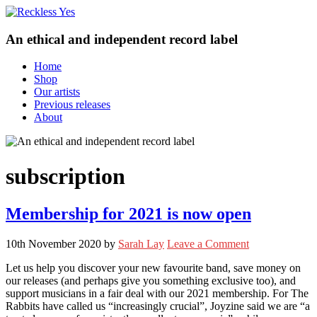
An ethical and independent record label
Home
Shop
Our artists
Previous releases
About
subscription
Membership for 2021 is now open
10th November 2020
by
Sarah Lay
Leave a Comment
Let us help you discover your new favourite band, save money on
our releases (and perhaps give you something exclusive too), and
support musicians in a fair deal with our 2021 membership. For The
Rabbits have called us “increasingly crucial”, Joyzine said we are “a