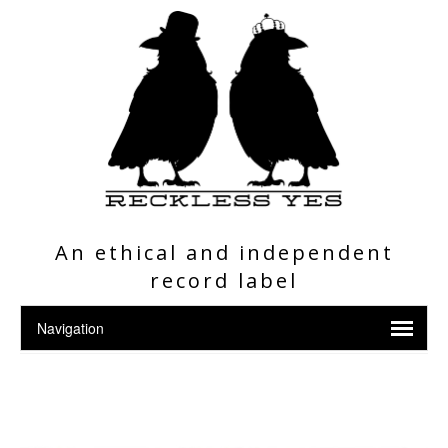
An ethical and independent
record label