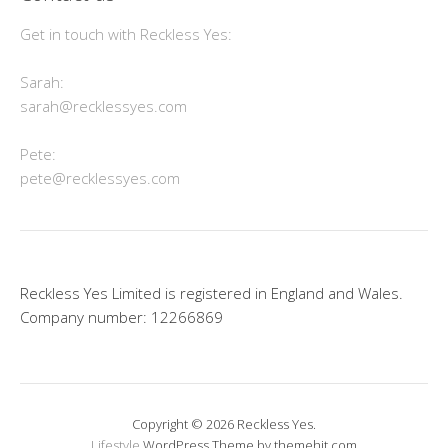
Get in touch with Reckless Yes:
Sarah:
sarah@recklessyes.com
Pete:
pete@recklessyes.com
Reckless Yes Limited is registered in England and Wales.
Company number: 12266869
Copyright © 2026 Reckless Yes.
Lifestyle
WordPress Theme by themehit.com