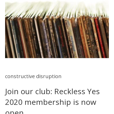
constructive disruption
Join our club: Reckless Yes
2020 membership is now
open