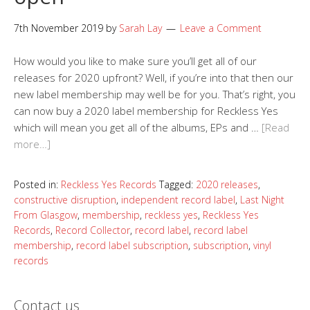
7th November 2019
by
Sarah Lay
Leave a Comment
How would you like to make sure you’ll get all of our
releases for 2020 upfront? Well, if you’re into that then our
new label membership may well be for you. That’s right, you
can now buy a 2020 label membership for Reckless Yes
which will mean you get all of the albums, EPs and …
[Read
more…]
Posted in:
Reckless Yes Records
Tagged:
2020 releases
,
constructive disruption
,
independent record label
,
Last Night
From Glasgow
,
membership
,
reckless yes
,
Reckless Yes
Records
,
Record Collector
,
record label
,
record label
membership
,
record label subscription
,
subscription
,
vinyl
records
Contact us