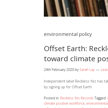
environmental policy
Offset Earth: Rec
toward climate po
24th February 2020
by
Sarah Lay
Lea
Independent label Reckless Yes has tak
by signing up for Offset Earth
Posted in:
Reckless Yes Records
Tagged:
climate positive workforce
,
environmenta