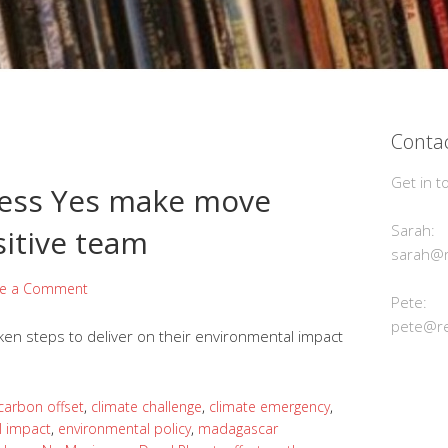
Contac
Get in t
kless Yes make move
Sarah:
sitive team
sarah@r
ve a Comment
Pete:
pete@re
en steps to deliver on their environmental impact
carbon offset
,
climate challenge
,
climate emergency
,
l impact
,
environmental policy
,
madagascar