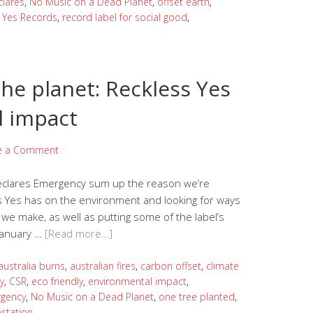
clares
,
No Music on a Dead Planet
,
offset earth
,
 Yes Records
,
record label for social good
,
he planet: Reckless Yes
l impact
e a Comment
Declares Emergency sum up the reason we’re
ss Yes has on the environment and looking for ways
we make, as well as putting some of the label’s
 January …
[Read more…]
australia burns
,
australian fires
,
carbon offset
,
climate
y
,
CSR
,
eco friendly
,
environmental impact
,
rgency
,
No Music on a Dead Planet
,
one tree planted
,
estation