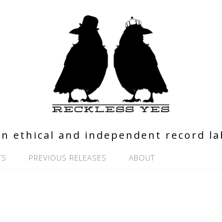
n ethical and independent record la
TS
PREVIOUS RELEASES
ABOUT