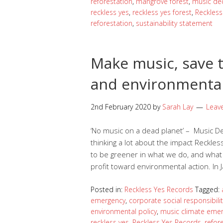
reforestation
,
mangrove forest
,
music de
reckless yes
,
reckless yes forest
,
Reckless
reforestation
,
sustainability statement
Make music, save t
and environmenta
2nd February 2020
by
Sarah Lay
Leav
‘No music on a dead planet’ – Music 
thinking a lot about the impact Reckle
to be greener in what we do, and what 
profit toward environmental action. In
Posted in:
Reckless Yes Records
Tagged:
emergency
,
corporate social responsibilit
environmental policy
,
music climate eme
reckless yes
,
Reckless Yes Records
,
refor