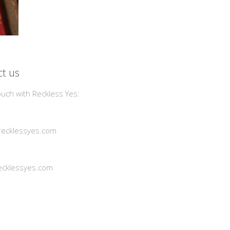
t us
ouch with Reckless Yes:
ecklessyes.com
cklessyes.com