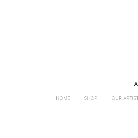
A
HOME
SHOP
OUR ARTIS