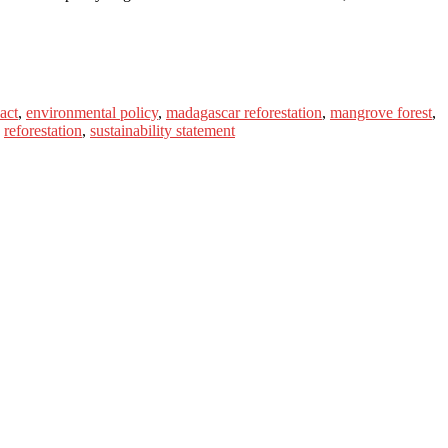
act
,
environmental policy
,
madagascar reforestation
,
mangrove forest
,
,
reforestation
,
sustainability statement