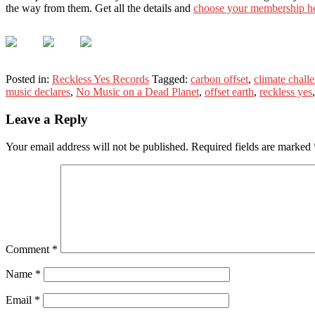
the way from them. Get all the details and
choose your membership h
Posted in:
Reckless Yes Records
Tagged:
carbon offset
,
climate chall
music declares
,
No Music on a Dead Planet
,
offset earth
,
reckless yes
Leave a Reply
Your email address will not be published.
Required fields are marked
Comment
*
Name
*
Email
*