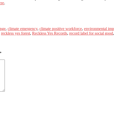
ere
.
enge
,
climate emergency
,
climate positive workforce
,
environmental imp
,
reckless yes forest
,
Reckless Yes Records
,
record label for social good
*