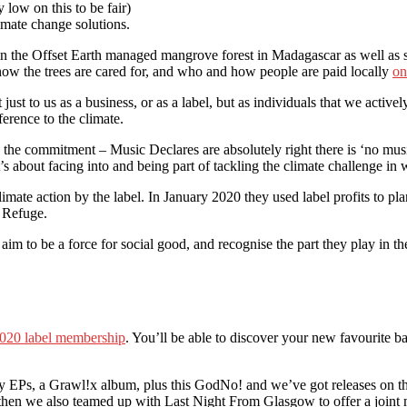
 low on this to be fair)
imate change solutions.
s in the Offset Earth managed mangrove forest in Madagascar as well as
 how the trees are cared for, and who and how people are paid locally
on
t just to us as a business, or as a label, but as individuals that we acti
erence to the climate.
 the commitment – Music Declares are absolutely right there is ‘no musi
 it’s about facing into and being part of tackling the climate challenge 
limate action by the label. In January 2020 they used label profits to pl
y Refuge.
aim to be a force for social good, and recognise the part they play i
020 label membership
. You’ll be able to discover your new favourite b
y EPs, a Grawl!x album, plus this GodNo! and we’ve got releases on th
 then we also teamed up with Last Night From Glasgow to offer a joint 