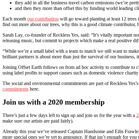
they add in all the business travel carbon emissions (we’re pretty
and then they more than offset this by funding world leading cl
Each month
our contribution
will go toward planting at least 12 tree
find out more about our trees, why this is a good climate contributor,
Sarah Lay, co-founder of Reckless Yes, said: “It’s vitally important no
releasing music, but commit to projects which make a real positive diff
“While we’re a small label with a team to match we still want to make
brilliant partners is about more than just the survival of our business,
Joining Offset Earth follows on from ad hoc activity to contribute to c
using label profits to support causes such as domestic violence charit
The social and environmental commitments are part of Reckless Yes’s 
commitments
here.
Join us with a 2020 membership
There’s just a few days left to sign up and join us for the year with a
2
make sure our artists are paid fairly).
Already this year we’ve released Captain Handsome and Eilis Frawle
more special ones we’re yet to announce. If that isn’t enough for you