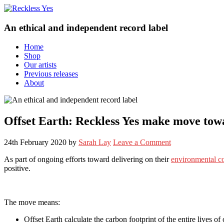
An ethical and independent record label
Home
Shop
Our artists
Previous releases
About
Offset Earth: Reckless Yes make move towa
24th February 2020
by
Sarah Lay
Leave a Comment
As part of ongoing efforts toward delivering on their
environmental 
positive.
The move means:
Offset Earth calculate the carbon footprint of the entire lives of