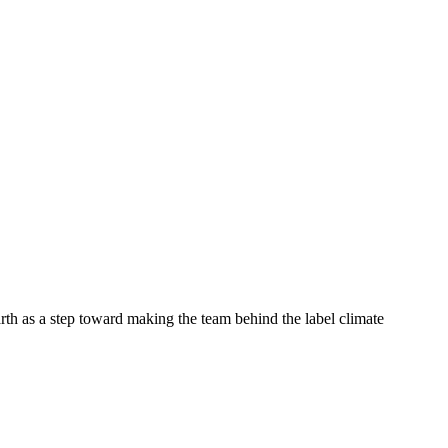
rth as a step toward making the team behind the label climate