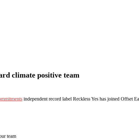
rd climate positive team
commitments
independent record label Reckless Yes has joined Offset Ea
 our team