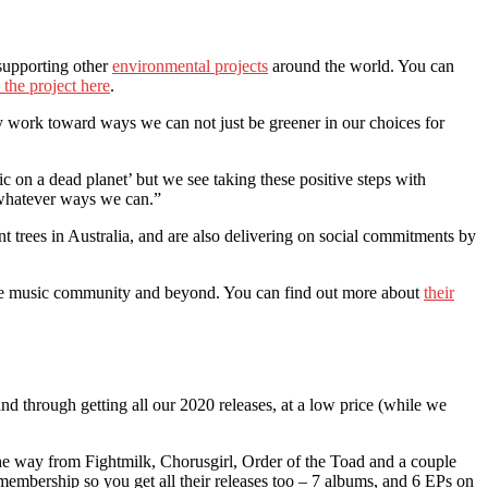
 supporting other
environmental projects
around the world. You can
 the project here
.
vely work toward ways we can not just be greener in our choices for
c on a dead planet’ but we see taking these positive steps with
in whatever ways we can.”
ant trees in Australia, and are also delivering on social commitments by
n the music community and beyond. You can find out more about
their
and through getting all our 2020 releases, at a low price (while we
e way from Fightmilk, Chorusgirl, Order of the Toad and a couple
membership so you get all their releases too – 7 albums, and 6 EPs on