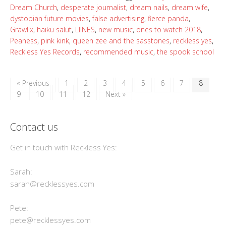
Dream Church
,
desperate journalist
,
dream nails
,
dream wife
,
dystopian future movies
,
false advertising
,
fierce panda
,
Grawl!x
,
haiku salut
,
LIINES
,
new music
,
ones to watch 2018
,
Peaness
,
pink kink
,
queen zee and the sasstones
,
reckless yes
,
Reckless Yes Records
,
recommended music
,
the spook school
« Previous
1
2
3
4
5
6
7
8
9
10
11
12
Next »
Contact us
Get in touch with Reckless Yes:
Sarah:
sarah@recklessyes.com
Pete:
pete@recklessyes.com