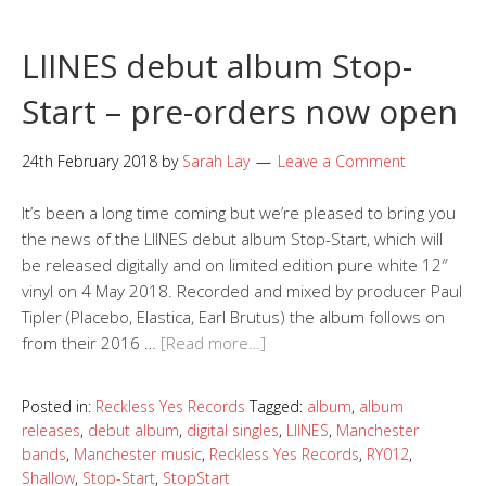
LIINES debut album Stop-
Start – pre-orders now open
24th February 2018
by
Sarah Lay
Leave a Comment
It’s been a long time coming but we’re pleased to bring you
the news of the LIINES debut album Stop-Start, which will
be released digitally and on limited edition pure white 12″
vinyl on 4 May 2018. Recorded and mixed by producer Paul
Tipler (Placebo, Elastica, Earl Brutus) the album follows on
from their 2016 …
[Read more…]
Posted in:
Reckless Yes Records
Tagged:
album
,
album
releases
,
debut album
,
digital singles
,
LIINES
,
Manchester
bands
,
Manchester music
,
Reckless Yes Records
,
RY012
,
Shallow
,
Stop-Start
,
StopStart