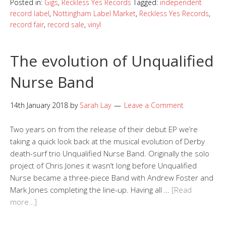
Posted in:
Gigs
,
Reckless Yes Records
Tagged:
independent
record label
,
Nottingham Label Market
,
Reckless Yes Records
,
record fair
,
record sale
,
vinyl
The evolution of Unqualified
Nurse Band
14th January 2018
by
Sarah Lay
Leave a Comment
Two years on from the release of their debut EP we’re
taking a quick look back at the musical evolution of Derby
death-surf trio Unqualified Nurse Band. Originally the solo
project of Chris Jones it wasn’t long before Unqualified
Nurse became a three-piece Band with Andrew Foster and
Mark Jones completing the line-up. Having all …
[Read
more…]