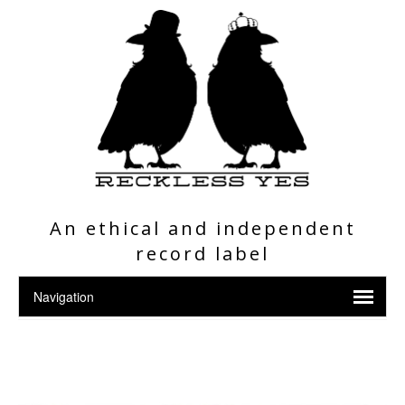
An ethical and independent
record label