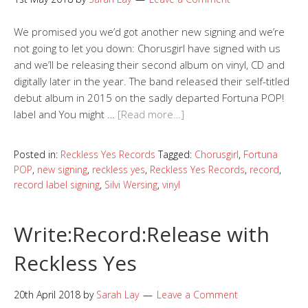
We promised you we’d got another new signing and we’re
not going to let you down: Chorusgirl have signed with us
and we’ll be releasing their second album on vinyl, CD and
digitally later in the year. The band released their self-titled
debut album in 2015 on the sadly departed Fortuna POP!
label and You might …
[Read more…]
Posted in:
Reckless Yes Records
Tagged:
Chorusgirl
,
Fortuna
POP
,
new signing
,
reckless yes
,
Reckless Yes Records
,
record
,
record label signing
,
Silvi Wersing
,
vinyl
Write:Record:Release with
Reckless Yes
20th April 2018
by
Sarah Lay
Leave a Comment