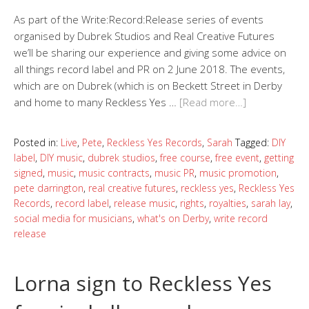
As part of the Write:Record:Release series of events
organised by Dubrek Studios and Real Creative Futures
we’ll be sharing our experience and giving some advice on
all things record label and PR on 2 June 2018. The events,
which are on Dubrek (which is on Beckett Street in Derby
and home to many Reckless Yes …
[Read more…]
Posted in:
Live
,
Pete
,
Reckless Yes Records
,
Sarah
Tagged:
DIY
label
,
DIY music
,
dubrek studios
,
free course
,
free event
,
getting
signed
,
music
,
music contracts
,
music PR
,
music promotion
,
pete darrington
,
real creative futures
,
reckless yes
,
Reckless Yes
Records
,
record label
,
release music
,
rights
,
royalties
,
sarah lay
,
social media for musicians
,
what's on Derby
,
write record
release
Lorna sign to Reckless Yes