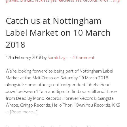
gralwix
,
Grawl!x
,
reckless yes
,
Reckless Yes Records
,
RY011
,
vinyl
Catch us at Nottingham
Label Market on 10 March
2018
17th February 2018
by
Sarah Lay
1 Comment
We’re looking forward to being part of Nottingham Label
Market at the Malt Cross on Saturday 10 March 2018
alongside some other great independent labels. Head
down between 11am and 6pm to find our stall and those
from Dead By Mono Records, Forever Records, Gangsta
Wraps, Gringo Records, Hello Thor, I Own You Records, KIKS
…
[Read more…]