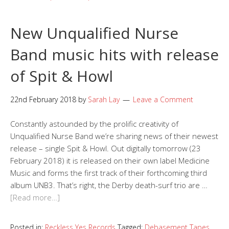
New Unqualified Nurse
Band music hits with release
of Spit & Howl
22nd February 2018
by
Sarah Lay
Leave a Comment
Constantly astounded by the prolific creativity of
Unqualified Nurse Band we’re sharing news of their newest
release – single Spit & Howl. Out digitally tomorrow (23
February 2018) it is released on their own label Medicine
Music and forms the first track of their forthcoming third
album UNB3. That’s right, the Derby death-surf trio are …
[Read more…]
Posted in:
Reckless Yes Records
Tagged:
Debasement Tapes
,