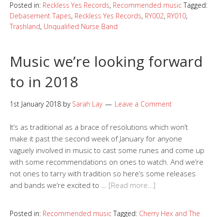
Posted in:
Reckless Yes Records
,
Recommended music
Tagged:
Debasement Tapes
,
Reckless Yes Records
,
RY002
,
RY010
,
Trashland
,
Unqualified Nurse Band
Music we’re looking forward
to in 2018
1st January 2018
by
Sarah Lay
Leave a Comment
It’s as traditional as a brace of resolutions which won’t
make it past the second week of January for anyone
vaguely involved in music to cast some runes and come up
with some recommendations on ones to watch. And we’re
not ones to tarry with tradition so here’s some releases
and bands we’re excited to …
[Read more…]
Posted in:
Recommended music
Tagged:
Cherry Hex and The