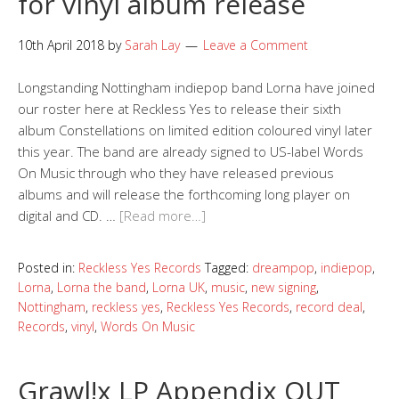
for vinyl album release
10th April 2018
by
Sarah Lay
Leave a Comment
Longstanding Nottingham indiepop band Lorna have joined
our roster here at Reckless Yes to release their sixth
album Constellations on limited edition coloured vinyl later
this year. The band are already signed to US-label Words
On Music through who they have released previous
albums and will release the forthcoming long player on
digital and CD. …
[Read more…]
Posted in:
Reckless Yes Records
Tagged:
dreampop
,
indiepop
,
Lorna
,
Lorna the band
,
Lorna UK
,
music
,
new signing
,
Nottingham
,
reckless yes
,
Reckless Yes Records
,
record deal
,
Records
,
vinyl
,
Words On Music
Grawl!x LP Appendix OUT