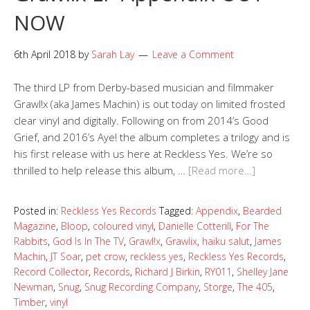
NOW
6th April 2018
by
Sarah Lay
Leave a Comment
The third LP from Derby-based musician and filmmaker
Grawl!x (aka James Machin) is out today on limited frosted
clear vinyl and digitally. Following on from 2014’s Good
Grief, and 2016’s Aye! the album completes a trilogy and is
his first release with us here at Reckless Yes. We’re so
thrilled to help release this album, …
[Read more…]
Posted in:
Reckless Yes Records
Tagged:
Appendix
,
Bearded
Magazine
,
Bloop
,
coloured vinyl
,
Danielle Cotterill
,
For The
Rabbits
,
God Is In The TV
,
Grawl!x
,
Grawlix
,
haiku salut
,
James
Machin
,
JT Soar
,
pet crow
,
reckless yes
,
Reckless Yes Records
,
Record Collector
,
Records
,
Richard J Birkin
,
RY011
,
Shelley Jane
Newman
,
Snug
,
Snug Recording Company
,
Storge
,
The 405
,
Timber
,
vinyl