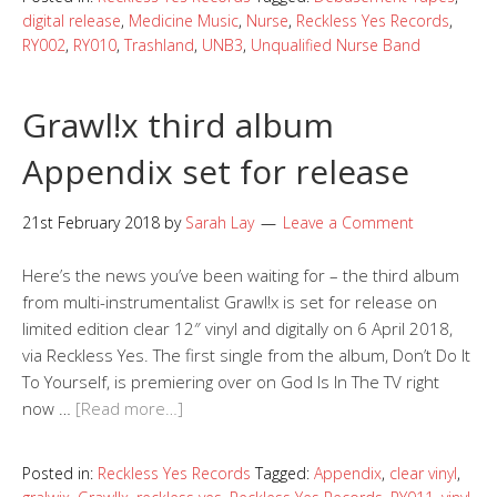
digital release
,
Medicine Music
,
Nurse
,
Reckless Yes Records
,
RY002
,
RY010
,
Trashland
,
UNB3
,
Unqualified Nurse Band
Grawl!x third album
Appendix set for release
21st February 2018
by
Sarah Lay
Leave a Comment
Here’s the news you’ve been waiting for – the third album
from multi-instrumentalist Grawl!x is set for release on
limited edition clear 12″ vinyl and digitally on 6 April 2018,
via Reckless Yes. The first single from the album, Don’t Do It
To Yourself, is premiering over on God Is In The TV right
now …
[Read more…]
Posted in:
Reckless Yes Records
Tagged:
Appendix
,
clear vinyl
,