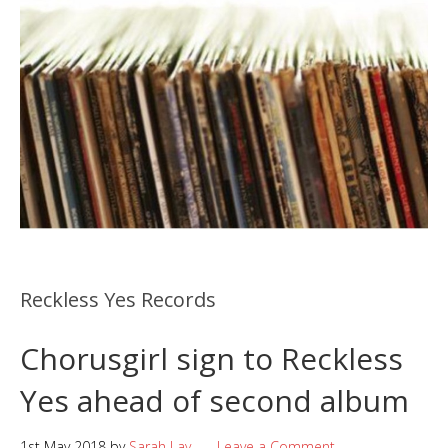
Reckless Yes Records
Chorusgirl sign to Reckless
Yes ahead of second album
1st May 2018
by
Sarah Lay
Leave a Comment