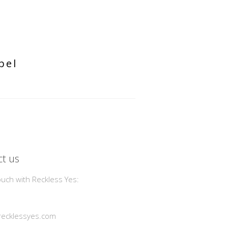
bel
t us
ouch with Reckless Yes:
ecklessyes.com