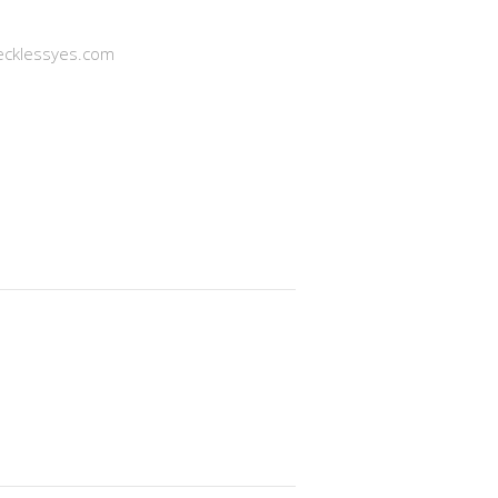
cklessyes.com