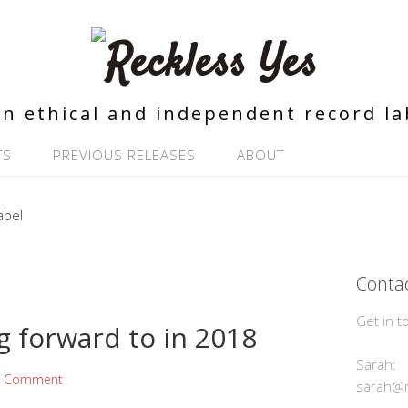
n ethical and independent record la
TS
PREVIOUS RELEASES
ABOUT
Contac
Get in t
g forward to in 2018
Sarah:
a Comment
sarah@r