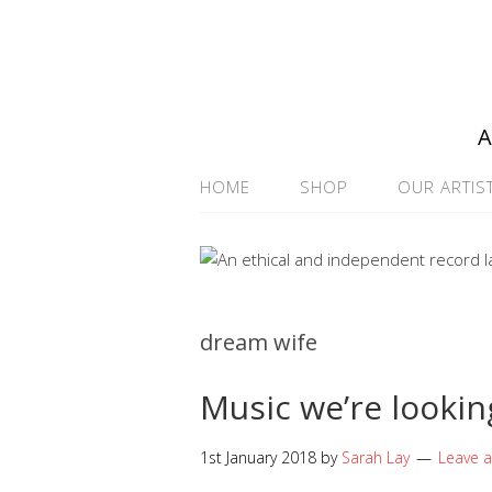
A
HOME
SHOP
OUR ARTIS
dream wife
Music we’re lookin
1st January 2018
by
Sarah Lay
Leave 