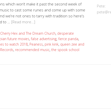
utions which won’t make it past the second week of
Pete:
n music to cast some runes and come up with some
pete@re
 we’re not ones to tarry with tradition so here’s
ed to …
[Read more…]
:
Cherry Hex and The Dream Church
,
desperate
pian future movies
,
false advertising
,
fierce panda
,
es to watch 2018
,
Peaness
,
pink kink
,
queen zee and
 Records
,
recommended music
,
the spook school