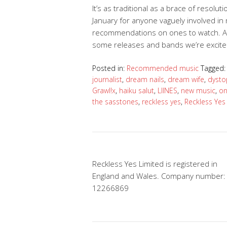
It’s as traditional as a brace of resol
January for anyone vaguely involved i
recommendations on ones to watch. And
some releases and bands we’re excit
Posted in:
Recommended music
Tagged
journalist
,
dream nails
,
dream wife
,
dysto
Grawl!x
,
haiku salut
,
LIINES
,
new music
,
on
the sasstones
,
reckless yes
,
Reckless Yes
Reckless Yes Limited is registered in
England and Wales. Company number:
12266869