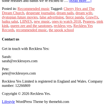
some releases and bands we’re excited to …
[Read more…]
Posted in:
Recommended music
Tagged:
Cherry Hex and The
Dream Church
,
desperate journalist
,
dream nails
,
dream wife
,
dystopian future movies
,
false advertising
,
fierce panda
,
Grawl!x
,
haiku salut
,
LIINES
,
new music
,
ones to watch 2018
,
Peaness
,
pink
kink
,
queen zee and the sasstones
,
reckless yes
,
Reckless Yes
Records
,
recommended music
,
the spook school
Contact us
Get in touch with Reckless Yes:
Sarah:
sarah@recklessyes.com
Pete:
pete@recklessyes.com
Reckless Yes Limited is registered in England and Wales. Company
number: 12266869
Copyright © 2026 Reckless Yes.
Lifestyle
WordPress Theme by themehit.com