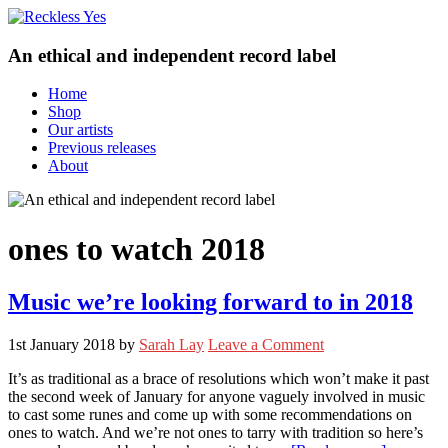
An ethical and independent record label
Home
Shop
Our artists
Previous releases
About
ones to watch 2018
Music we’re looking forward to in 2018
1st January 2018
by
Sarah Lay
Leave a Comment
It’s as traditional as a brace of resolutions which won’t make it past
the second week of January for anyone vaguely involved in music
to cast some runes and come up with some recommendations on
ones to watch. And we’re not ones to tarry with tradition so here’s