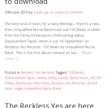
to download
20th June 2016
by
Sarah Lay
Leave a Comment
The best kind of news for a rainy Monday – there’s a new,
free, Unqualified Nurse Band track out! 100 Beats is taken
from the Derby three-pieces forthcoming debut,
Debasement Tapes, which is out 16 September on
Reckless Yes Records. 100 Beats by Unqualified Nurse
Band This is the first album release on our …
[Read
more…]
Posted in:
Reckless Yes Records
Tagged:
100 Beats
,
Debasement Tapes
,
derby
,
Derby bands
,
derby music
,
DIY
,
DIY
Derby
,
download
,
Free music
,
Reckless Yes Records
,
record
label
,
single
,
Unqualified Nurse Band
The Reckless Yes are here