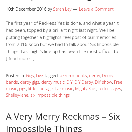
10th December 2016
by
Sarah Lay
Leave a Comment
The first year of Reckless Yes is done, and what a year it
has been, topped by a brilliant night last night. We’ll be
putting together a highlights reel post of our memories
from 2016 soon but we had to talk about Six Impossible
Things. Last night’s line up has been the most difficult to …
[Read more…]
Posted in:
Gigs
,
Live
Tagged:
azzurro peaks
,
derby
,
Derby
bands
,
derby gigs
,
derby music
,
DIY
,
DIY Derby
,
DIY show
,
Free
music
,
gigs
,
little courage
,
live music
,
Mighty Kids
,
reckless yes
,
Shelley-Jane
,
six impossible things
A Very Merry Reckmas – Six
Impossible Things