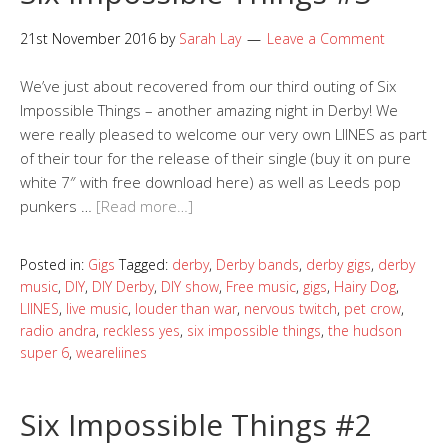
21st November 2016
by
Sarah Lay
Leave a Comment
We’ve just about recovered from our third outing of Six
Impossible Things – another amazing night in Derby! We
were really pleased to welcome our very own LIINES as part
of their tour for the release of their single (buy it on pure
white 7″ with free download here) as well as Leeds pop
punkers …
[Read more…]
Posted in:
Gigs
Tagged:
derby
,
Derby bands
,
derby gigs
,
derby
music
,
DIY
,
DIY Derby
,
DIY show
,
Free music
,
gigs
,
Hairy Dog
,
LIINES
,
live music
,
louder than war
,
nervous twitch
,
pet crow
,
radio andra
,
reckless yes
,
six impossible things
,
the hudson
super 6
,
weareliines
Six Impossible Things #2