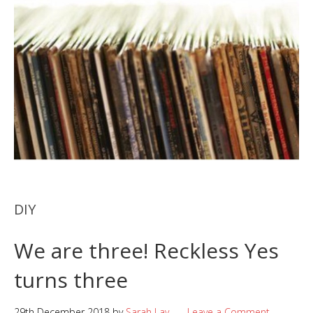
DIY
We are three! Reckless Yes
turns three
29th December 2018
by
Sarah Lay
Leave a Comment