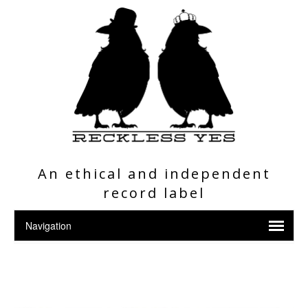
An ethical and independent
record label