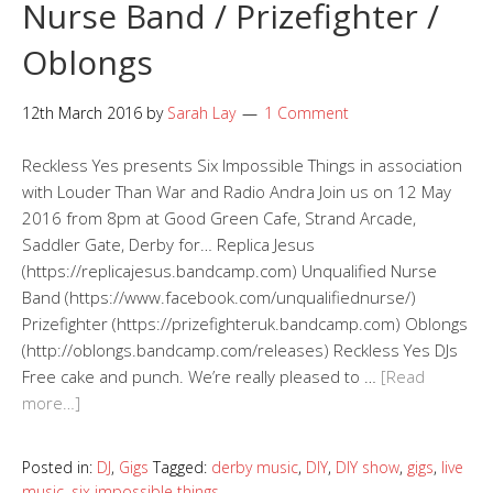
Nurse Band / Prizefighter /
Oblongs
12th March 2016
by
Sarah Lay
1 Comment
Reckless Yes presents Six Impossible Things in association
with Louder Than War and Radio Andra Join us on 12 May
2016 from 8pm at Good Green Cafe, Strand Arcade,
Saddler Gate, Derby for… Replica Jesus
(https://replicajesus.bandcamp.com) Unqualified Nurse
Band (https://www.facebook.com/unqualifiednurse/)
Prizefighter (https://prizefighteruk.bandcamp.com) Oblongs
(http://oblongs.bandcamp.com/releases) Reckless Yes DJs
Free cake and punch. We’re really pleased to …
[Read
more…]
Posted in:
DJ
,
Gigs
Tagged:
derby music
,
DIY
,
DIY show
,
gigs
,
live
music
,
six impossible things