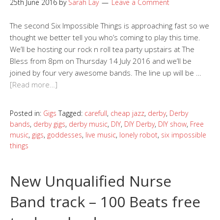
25th June 2016
by
Sarah Lay
Leave a Comment
The second Six Impossible Things is approaching fast so we
thought we better tell you who’s coming to play this time.
We’ll be hosting our rock n roll tea party upstairs at The
Bless from 8pm on Thursday 14 July 2016 and we’ll be
joined by four very awesome bands. The line up will be …
[Read more…]
Posted in:
Gigs
Tagged:
carefull
,
cheap jazz
,
derby
,
Derby
bands
,
derby gigs
,
derby music
,
DIY
,
DIY Derby
,
DIY show
,
Free
music
,
gigs
,
goddesses
,
live music
,
lonely robot
,
six impossible
things
New Unqualified Nurse
Band track – 100 Beats free