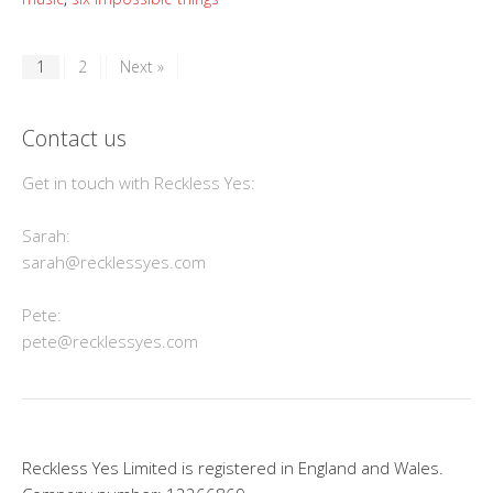
1
2
Next »
Contact us
Get in touch with Reckless Yes:
Sarah:
sarah@recklessyes.com
Pete:
pete@recklessyes.com
Reckless Yes Limited is registered in England and Wales.