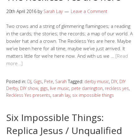
20th April 2016
by
Sarah Lay
Leave a Comment
Two crows and a string of glimmering flamingoes; a reading
in the cards; the stories; the records; a map of our world. A
bowler hat and a crown. The Reckless Yes are here. Maybe
we’ve been here for all time, maybe we’ve just arrived. It
matters little for we’re here now. And with us we …
[Read
more…]
Posted in:
DJ
,
Gigs
,
Pete
,
Sarah
Tagged:
derby music
,
DIY
,
DIY
Derby
,
DIY show
,
gigs
,
live music
,
pete darrington
,
reckless yes
,
Reckless Yes presents
,
sarah lay
,
six impossible things
Six Impossible Things:
Replica Jesus / Unqualified