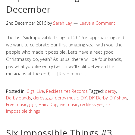
December
2nd December 2016
by
Sarah Lay
Leave a Comment
The last Six Impossible Things of 2016 is approaching and
we want to celebrate our first amazing year with you, the
people who made it possible. Let’s have a reet good
Christmassy do, yeah? As usual there will be four bands,
pay what you like entry (which we’ll split between the
musicians at the end), …
[Read more…]
Posted in:
Gigs
,
Live
,
Reckless Yes Records
Tagged:
derby
,
Derby bands
,
derby gigs
,
derby music
,
DIY
,
DIY Derby
,
DIY show
,
Free music
,
gigs
,
Hairy Dog
,
live music
,
reckless yes
,
six
impossible things
Six Impossible Things #3