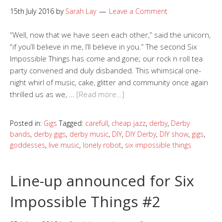
15th July 2016
by
Sarah Lay
Leave a Comment
“Well, now that we have seen each other,” said the unicorn,
“if you’ll believe in me, I’ll believe in you.” The second Six
Impossible Things has come and gone; our rock n roll tea
party convened and duly disbanded. This whimsical one-
night whirl of music, cake, glitter and community once again
thrilled us as we, …
[Read more…]
Posted in:
Gigs
Tagged:
carefull
,
cheap jazz
,
derby
,
Derby
bands
,
derby gigs
,
derby music
,
DIY
,
DIY Derby
,
DIY show
,
gigs
,
goddesses
,
live music
,
lonely robot
,
six impossible things
Line-up announced for Six
Impossible Things #2