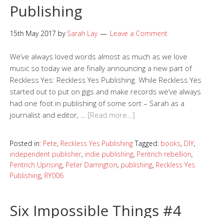
Publishing
15th May 2017
by
Sarah Lay
Leave a Comment
We’ve always loved words almost as much as we love
music so today we are finally announcing a new part of
Reckless Yes: Reckless Yes Publishing. While Reckless Yes
started out to put on gigs and make records we’ve always
had one foot in publishing of some sort – Sarah as a
journalist and editor, …
[Read more…]
Posted in:
Pete
,
Reckless Yes Publishing
Tagged:
books
,
DIY
,
independent publisher
,
indie publishing
,
Pentrich rebellion
,
Pentrich Uprising
,
Peter Darrington
,
publishing
,
Reckless Yes
Publishing
,
RY006
Six Impossible Things #4