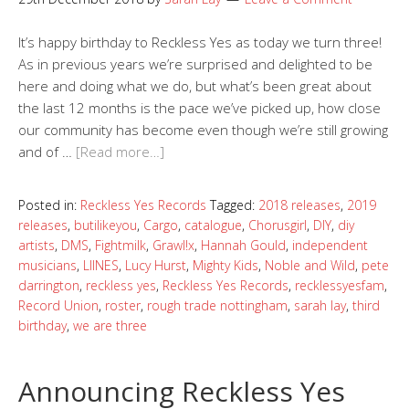
It’s happy birthday to Reckless Yes as today we turn three!
As in previous years we’re surprised and delighted to be
here and doing what we do, but what’s been great about
the last 12 months is the pace we’ve picked up, how close
our community has become even though we’re still growing
and of …
[Read more…]
Posted in:
Reckless Yes Records
Tagged:
2018 releases
,
2019
releases
,
butilikeyou
,
Cargo
,
catalogue
,
Chorusgirl
,
DIY
,
diy
artists
,
DMS
,
Fightmilk
,
Grawl!x
,
Hannah Gould
,
independent
musicians
,
LIINES
,
Lucy Hurst
,
Mighty Kids
,
Noble and Wild
,
pete
darrington
,
reckless yes
,
Reckless Yes Records
,
recklessyesfam
,
Record Union
,
roster
,
rough trade nottingham
,
sarah lay
,
third
birthday
,
we are three
Announcing Reckless Yes