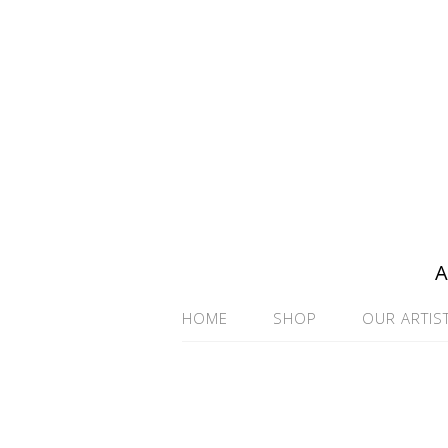
A
HOME
SHOP
OUR ARTIS