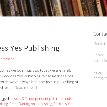
Contac
Get in t
ss Yes Publishing
Sarah:
 Comment
sarah@r
ch as we love music so today we are finally
Pete:
 Reckless Yes Publishing. While Reckless Yes
pete@re
cords we’ve always had one foot in publishing of
editor, …
[Read more…]
agged:
books
,
DIY
,
independent publisher
,
indie
rising
,
Peter Darrington
,
publishing
,
Reckless Yes