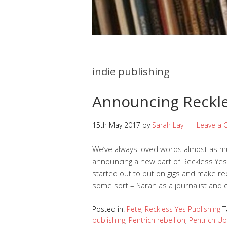
indie publishing
Announcing Reckle
15th May 2017
by
Sarah Lay
Leave a
We’ve always loved words almost as mu
announcing a new part of Reckless Yes:
started out to put on gigs and make re
some sort – Sarah as a journalist and 
Posted in:
Pete
,
Reckless Yes Publishing
T
publishing
,
Pentrich rebellion
,
Pentrich Up