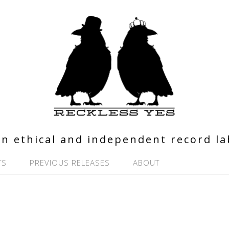
n ethical and independent record la
TS
PREVIOUS RELEASES
ABOUT