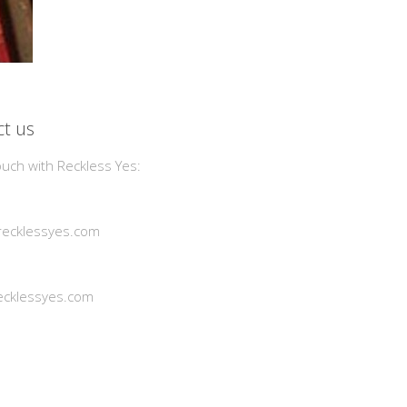
t us
ouch with Reckless Yes:
ecklessyes.com
cklessyes.com