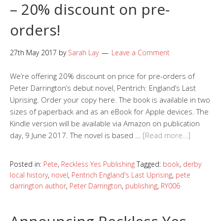
– 20% discount on pre-
orders!
27th May 2017
by
Sarah Lay
Leave a Comment
We’re offering 20% discount on price for pre-orders of
Peter Darrington’s debut novel, Pentrich: England’s Last
Uprising. Order your copy here. The book is available in two
sizes of paperback and as an eBook for Apple devices. The
Kindle version will be available via Amazon on publication
day, 9 June 2017. The novel is based …
[Read more…]
Posted in:
Pete
,
Reckless Yes Publishing
Tagged:
book
,
derby
local history
,
novel
,
Pentrich England's Last Uprising
,
pete
darrington author
,
Peter Darrington
,
publishing
,
RY006