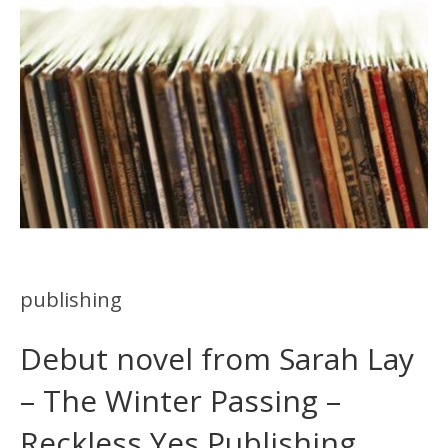
publishing
Debut novel from Sarah Lay
– The Winter Passing –
Reckless Yes Publishing