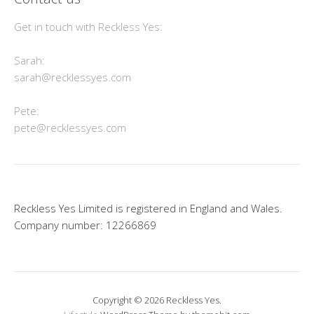
Get in touch with Reckless Yes:
Sarah:
sarah@recklessyes.com
Pete:
pete@recklessyes.com
Reckless Yes Limited is registered in England and Wales.
Company number: 12266869
Copyright © 2026 Reckless Yes.