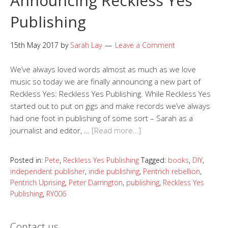
Announcing Reckless Yes
Publishing
15th May 2017
by
Sarah Lay
Leave a Comment
We’ve always loved words almost as much as we love
music so today we are finally announcing a new part of
Reckless Yes: Reckless Yes Publishing. While Reckless Yes
started out to put on gigs and make records we’ve always
had one foot in publishing of some sort – Sarah as a
journalist and editor, …
[Read more…]
Posted in:
Pete
,
Reckless Yes Publishing
Tagged:
books
,
DIY
,
independent publisher
,
indie publishing
,
Pentrich rebellion
,
Pentrich Uprising
,
Peter Darrington
,
publishing
,
Reckless Yes
Publishing
,
RY006
Contact us