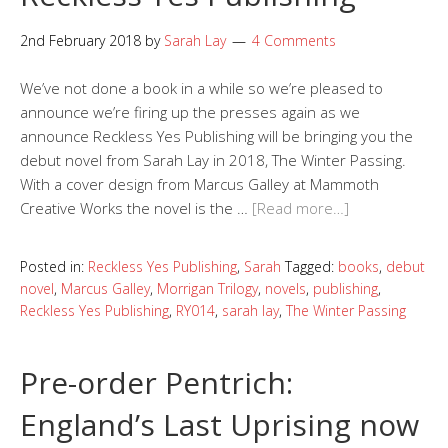
2nd February 2018
by
Sarah Lay
4 Comments
We’ve not done a book in a while so we’re pleased to
announce we’re firing up the presses again as we
announce Reckless Yes Publishing will be bringing you the
debut novel from Sarah Lay in 2018, The Winter Passing.
With a cover design from Marcus Galley at Mammoth
Creative Works the novel is the …
[Read more…]
Posted in:
Reckless Yes Publishing
,
Sarah
Tagged:
books
,
debut
novel
,
Marcus Galley
,
Morrigan Trilogy
,
novels
,
publishing
,
Reckless Yes Publishing
,
RY014
,
sarah lay
,
The Winter Passing
Pre-order Pentrich:
England’s Last Uprising now