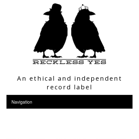
An ethical and independent
record label