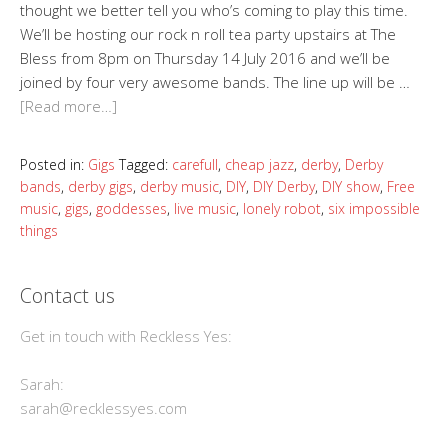
thought we better tell you who’s coming to play this time.
We’ll be hosting our rock n roll tea party upstairs at The
Bless from 8pm on Thursday 14 July 2016 and we’ll be
joined by four very awesome bands. The line up will be …
[Read more…]
Posted in:
Gigs
Tagged:
carefull
,
cheap jazz
,
derby
,
Derby
bands
,
derby gigs
,
derby music
,
DIY
,
DIY Derby
,
DIY show
,
Free
music
,
gigs
,
goddesses
,
live music
,
lonely robot
,
six impossible
things
Contact us
Get in touch with Reckless Yes:
Sarah:
sarah@recklessyes.com