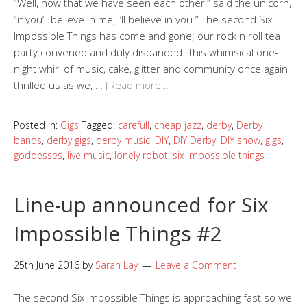
“Well, now that we have seen each other,” said the unicorn,
“if you’ll believe in me, I’ll believe in you.” The second Six
Impossible Things has come and gone; our rock n roll tea
party convened and duly disbanded. This whimsical one-
night whirl of music, cake, glitter and community once again
thrilled us as we, …
[Read more…]
Posted in:
Gigs
Tagged:
carefull
,
cheap jazz
,
derby
,
Derby
bands
,
derby gigs
,
derby music
,
DIY
,
DIY Derby
,
DIY show
,
gigs
,
goddesses
,
live music
,
lonely robot
,
six impossible things
Line-up announced for Six
Impossible Things #2
25th June 2016
by
Sarah Lay
Leave a Comment
The second Six Impossible Things is approaching fast so we