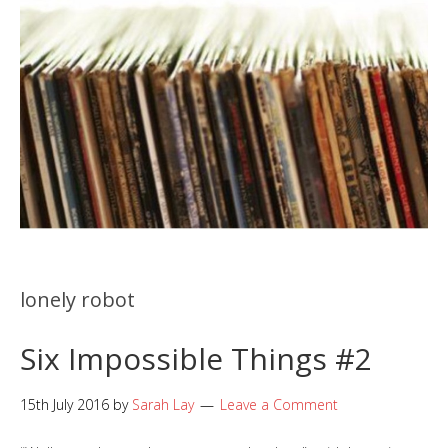
lonely robot
Six Impossible Things #2
15th July 2016
by
Sarah Lay
Leave a Comment