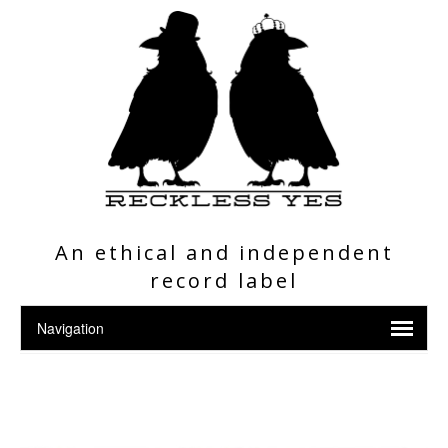
An ethical and independent
record label