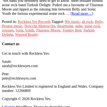
‘90s band you definitely need to get to know. Meet brilliant Boston
noise rock band Turkish Delight. Pulled out a favourite of Thurston
Moore and tipped as the missing link between Belly and Sonic
Youth the furious experimental noise rock …
[Read more…]
Posted in:
Reckless Yes Records
Tagged:
90s music
,
alt rock
,
Belly
,
Boston music
,
Howcha Magowcha
,
iheartnoise
,
indie
,
noise rock
,
reissues
,
Sonic Youth
,
Thurston Moore
,
Tommy Bell
,
Turkish
Delight
,
Warped Reality
Contact us
Get in touch with Reckless Yes:
Sarah:
sarah@recklessyes.com
Pete:
pete@recklessyes.com
Reckless Yes Limited is registered in England and Wales. Company
number: 12266869
Copyright © 2026 Reckless Yes.
Lifestyle
WordPress Theme by themehit.com