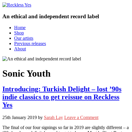
An ethical and independent record label
Home
Shop
Our artists
Previous releases
About
Sonic Youth
Introducing: Turkish Delight – lost ’90s
indie classics to get reissue on Reckless
Yes
25th January 2019
by
Sarah Lay
Leave a Comment
The final of our four signings so far in 2019 are slightly different – a