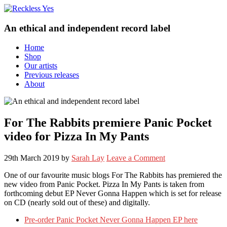
An ethical and independent record label
Home
Shop
Our artists
Previous releases
About
For The Rabbits premiere Panic Pocket
video for Pizza In My Pants
29th March 2019
by
Sarah Lay
Leave a Comment
One of our favourite music blogs For The Rabbits has premiered the
new video from Panic Pocket. Pizza In My Pants is taken from
forthcoming debut EP Never Gonna Happen which is set for release
on CD (nearly sold out of these) and digitally.
Pre-order Panic Pocket Never Gonna Happen EP here