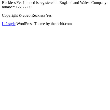
Reckless Yes Limited is registered in England and Wales. Company
number: 12266869
Copyright © 2026 Reckless Yes.
Lifestyle
WordPress Theme by themehit.com