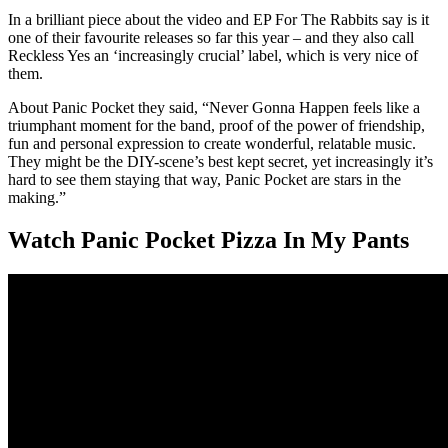
In a brilliant piece about the video and EP For The Rabbits say is it
one of their favourite releases so far this year – and they also call
Reckless Yes an ‘increasingly crucial’ label, which is very nice of
them.
About Panic Pocket they said, “Never Gonna Happen feels like a
triumphant moment for the band, proof of the power of friendship,
fun and personal expression to create wonderful, relatable music.
They might be the DIY-scene’s best kept secret, yet increasingly it’s
hard to see them staying that way, Panic Pocket are stars in the
making.”
Watch Panic Pocket Pizza In My Pants