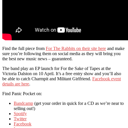
Find the full piece from
For The Rabbits on their site here
and make
sure you’re following them on social media as they will bring you
the best new music news – guaranteed.
The band play an EP launch for For the Sake of Tapes at the
Victoria Dalston on 10 April. It’s a free entry show and you’ll also
be able to catch Charmpit and Militant Girlfriend.
Facebook event
details are here
.
Find Panic Pocket on:
Bandcamp
(get your order in quick for a CD as we’re near to
selling out!)
Spotify
Twitter
Facebook