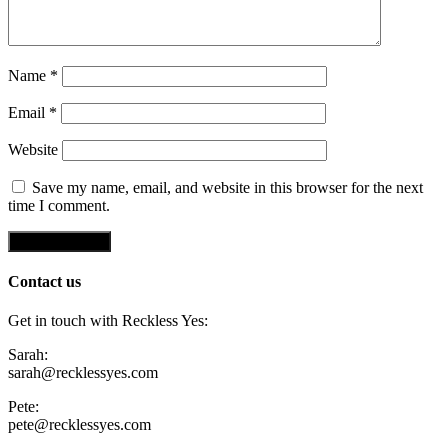
Name
*
Email
*
Website
Save my name, email, and website in this browser for the next
time I comment.
Contact us
Get in touch with Reckless Yes:
Sarah:
sarah@recklessyes.com
Pete:
pete@recklessyes.com