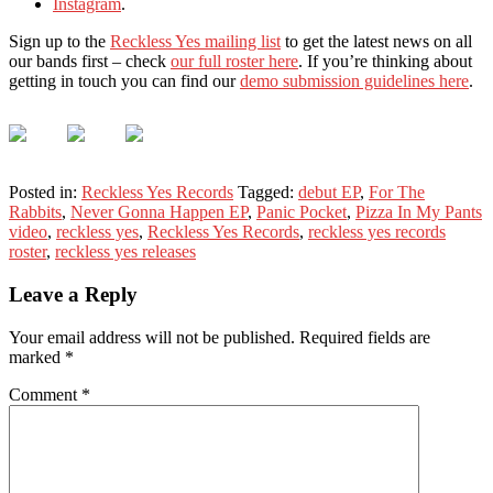
Instagram
.
Sign up to the
Reckless Yes mailing list
to get the latest news on all
our bands first – check
our full roster here
. If you’re thinking about
getting in touch you can find our
demo submission guidelines here
.
Posted in:
Reckless Yes Records
Tagged:
debut EP
,
For The
Rabbits
,
Never Gonna Happen EP
,
Panic Pocket
,
Pizza In My Pants
video
,
reckless yes
,
Reckless Yes Records
,
reckless yes records
roster
,
reckless yes releases
Leave a Reply
Your email address will not be published.
Required fields are
marked
*
Comment
*