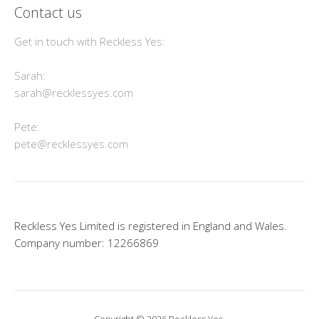
Contact us
Get in touch with Reckless Yes:
Sarah:
sarah@recklessyes.com
Pete:
pete@recklessyes.com
Reckless Yes Limited is registered in England and Wales.
Company number: 12266869