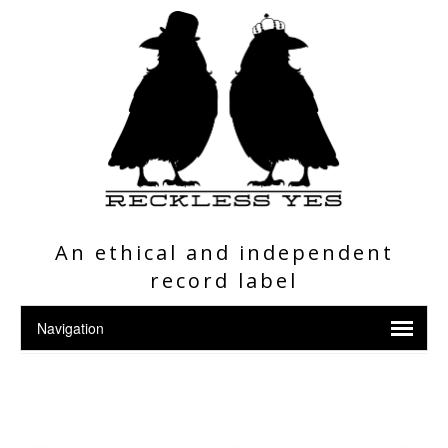
An ethical and independent
record label