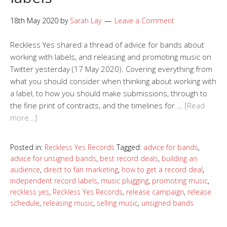
18th May 2020
by
Sarah Lay
Leave a Comment
Reckless Yes shared a thread of advice for bands about
working with labels, and releasing and promoting music on
Twitter yesterday (17 May 2020). Covering everything from
what you should consider when thinking about working with
a label, to how you should make submissions, through to
the fine print of contracts, and the timelines for …
[Read
more…]
Posted in:
Reckless Yes Records
Tagged:
advice for bands
,
advice for unsigned bands
,
best record deals
,
building an
audience
,
direct to fan marketing
,
how to get a record deal
,
independent record labels
,
music plugging
,
promoting music
,
reckless yes
,
Reckless Yes Records
,
release campaign
,
release
schedule
,
releasing music
,
selling music
,
unsigned bands