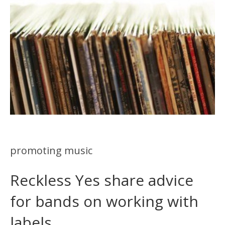
promoting music
Reckless Yes share advice
for bands on working with
labels