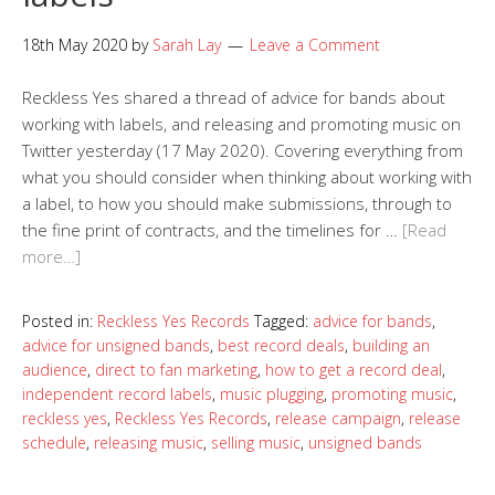
18th May 2020
by
Sarah Lay
Leave a Comment
Reckless Yes shared a thread of advice for bands about
working with labels, and releasing and promoting music on
Twitter yesterday (17 May 2020). Covering everything from
what you should consider when thinking about working with
a label, to how you should make submissions, through to
the fine print of contracts, and the timelines for …
[Read
more…]
Posted in:
Reckless Yes Records
Tagged:
advice for bands
,
advice for unsigned bands
,
best record deals
,
building an
audience
,
direct to fan marketing
,
how to get a record deal
,
independent record labels
,
music plugging
,
promoting music
,
reckless yes
,
Reckless Yes Records
,
release campaign
,
release
schedule
,
releasing music
,
selling music
,
unsigned bands