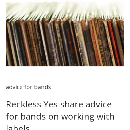
advice for bands
Reckless Yes share advice
for bands on working with
labels