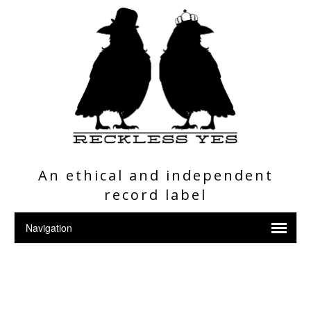
An ethical and independent
record label