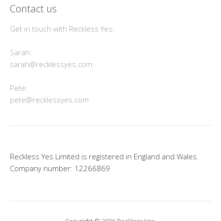
Contact us
Get in touch with Reckless Yes:
Sarah:
sarah@recklessyes.com
Pete:
pete@recklessyes.com
Reckless Yes Limited is registered in England and Wales.
Company number: 12266869