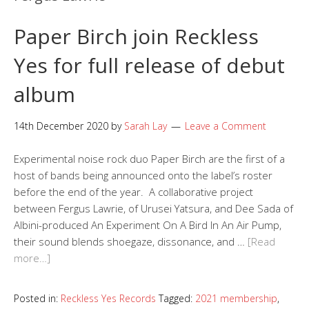
Paper Birch join Reckless
Yes for full release of debut
album
14th December 2020
by
Sarah Lay
Leave a Comment
Experimental noise rock duo Paper Birch are the first of a
host of bands being announced onto the label’s roster
before the end of the year. A collaborative project
between Fergus Lawrie, of Urusei Yatsura, and Dee Sada of
Albini-produced An Experiment On A Bird In An Air Pump,
their sound blends shoegaze, dissonance, and …
[Read
more…]
Posted in:
Reckless Yes Records
Tagged:
2021 membership
,