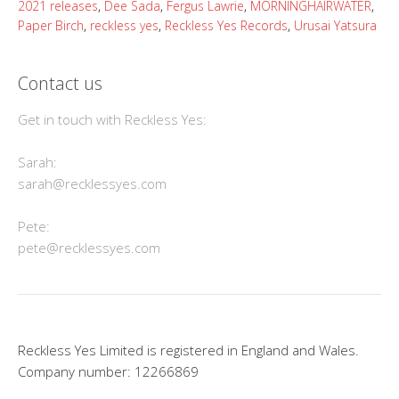
2021 releases
,
Dee Sada
,
Fergus Lawrie
,
MORNINGHAIRWATER
,
Paper Birch
,
reckless yes
,
Reckless Yes Records
,
Urusai Yatsura
Contact us
Get in touch with Reckless Yes:
Sarah:
sarah@recklessyes.com
Pete:
pete@recklessyes.com
Reckless Yes Limited is registered in England and Wales.
Company number: 12266869