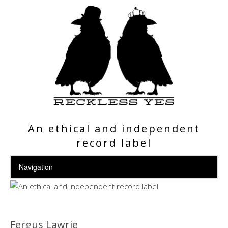
An ethical and independent
record label
Fergus Lawrie