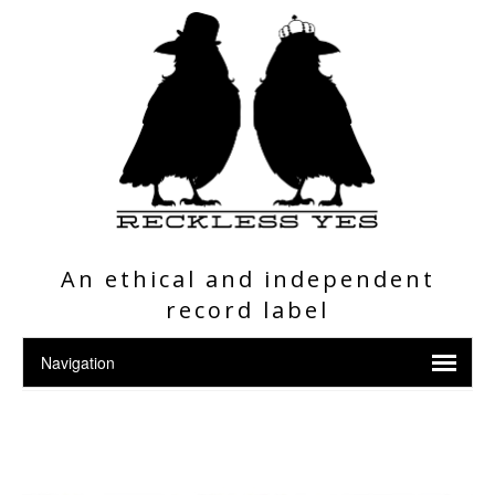
An ethical and independent
record label