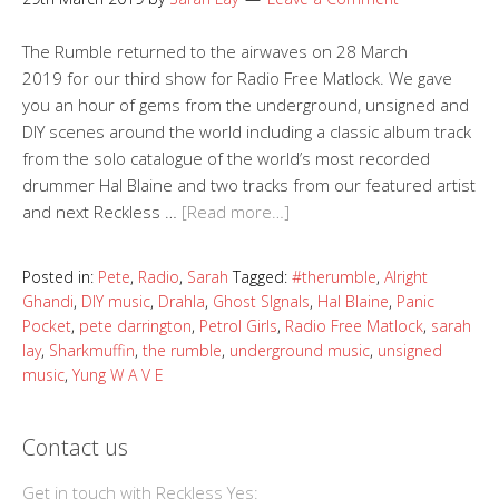
The Rumble returned to the airwaves on 28 March
2019 for our third show for Radio Free Matlock. We gave
you an hour of gems from the underground, unsigned and
DIY scenes around the world including a classic album track
from the solo catalogue of the world’s most recorded
drummer Hal Blaine and two tracks from our featured artist
and next Reckless …
[Read more…]
Posted in:
Pete
,
Radio
,
Sarah
Tagged:
#therumble
,
Alright
Ghandi
,
DIY music
,
Drahla
,
Ghost SIgnals
,
Hal Blaine
,
Panic
Pocket
,
pete darrington
,
Petrol Girls
,
Radio Free Matlock
,
sarah
lay
,
Sharkmuffin
,
the rumble
,
underground music
,
unsigned
music
,
Yung W A V E
Contact us
Get in touch with Reckless Yes: