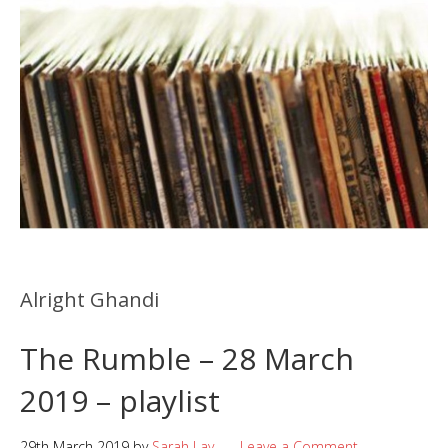
Alright Ghandi
The Rumble – 28 March
2019 – playlist
29th March 2019
by
Sarah Lay
Leave a Comment