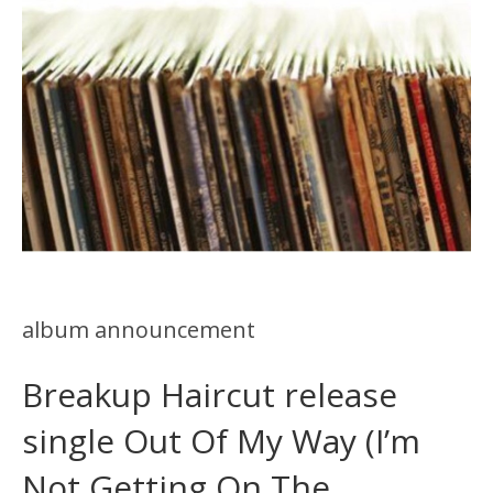
album announcement
Breakup Haircut release
single Out Of My Way (I’m
Not Getting On The