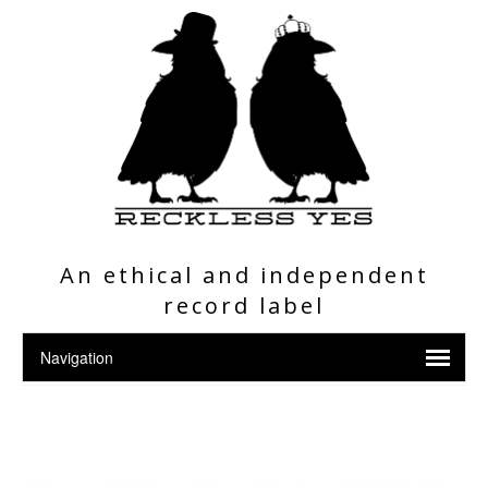
An ethical and independent
record label