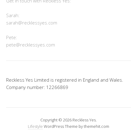
Get in touch with Reckless Yes:
Sarah:
sarah@recklessyes.com
Pete:
pete@recklessyes.com
Reckless Yes Limited is registered in England and Wales.
Company number: 12266869
Copyright © 2026 Reckless Yes.
Lifestyle
WordPress Theme by themehit.com