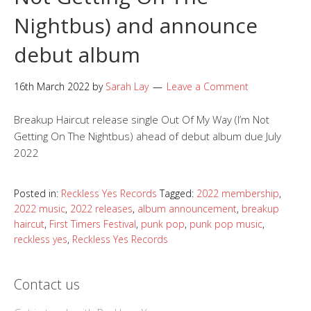
Nightbus) and announce
debut album
16th March 2022
by
Sarah Lay
Leave a Comment
Breakup Haircut release single Out Of My Way (I’m Not
Getting On The Nightbus) ahead of debut album due July
2022
Posted in:
Reckless Yes Records
Tagged:
2022 membership
,
2022 music
,
2022 releases
,
album announcement
,
breakup
haircut
,
First Timers Festival
,
punk pop
,
punk pop music
,
reckless yes
,
Reckless Yes Records
Contact us