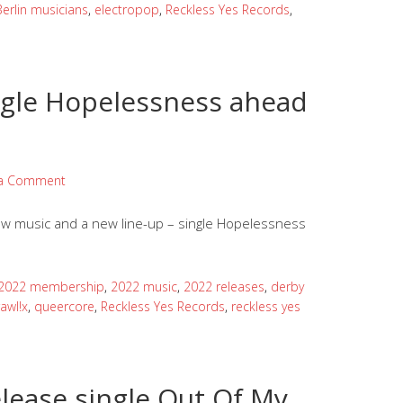
Berlin musicians
,
electropop
,
Reckless Yes Records
,
ingle Hopelessness ahead
 a Comment
w music and a new line-up – single Hopelessness
2022 membership
,
2022 music
,
2022 releases
,
derby
awl!x
,
queercore
,
Reckless Yes Records
,
reckless yes
lease single Out Of My