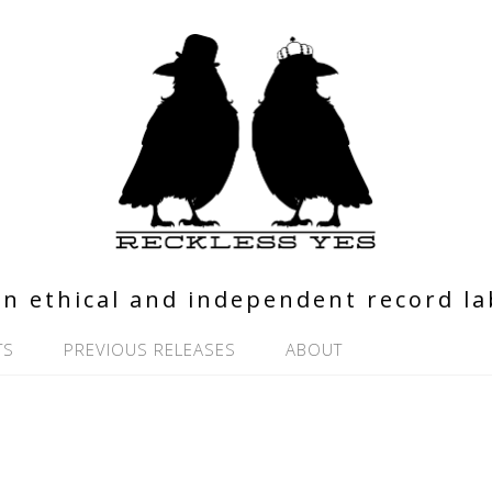
n ethical and independent record la
TS
PREVIOUS RELEASES
ABOUT