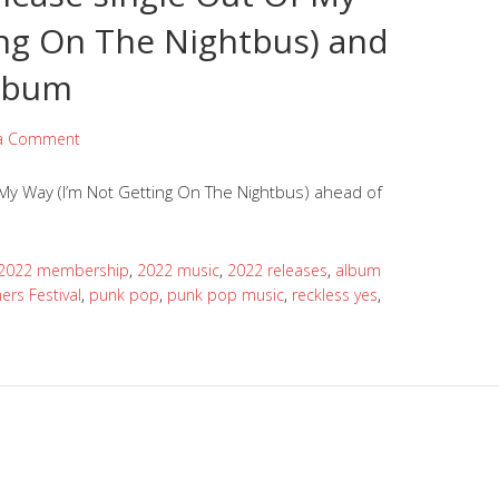
ing On The Nightbus) and
lbum
 a Comment
My Way (I’m Not Getting On The Nightbus) ahead of
2022 membership
,
2022 music
,
2022 releases
,
album
mers Festival
,
punk pop
,
punk pop music
,
reckless yes
,