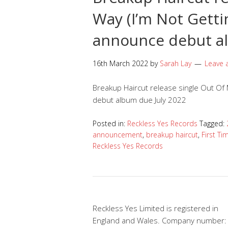
Way (I’m Not Gett
announce debut a
16th March 2022
by
Sarah Lay
Leave
Breakup Haircut release single Out Of 
debut album due July 2022
Posted in:
Reckless Yes Records
Tagged:
announcement
,
breakup haircut
,
First Ti
Reckless Yes Records
Reckless Yes Limited is registered in
England and Wales. Company number: