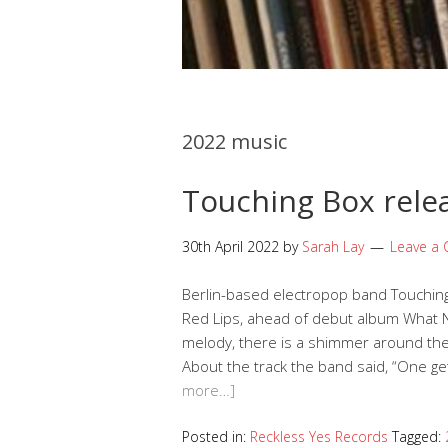
2022 music
Touching Box rele
30th April 2022
by
Sarah Lay
Leave a
Berlin-based electropop band Touching
Red Lips, ahead of debut album What N
melody, there is a shimmer around the 
About the track the band said, “One gets
more…]
Posted in:
Reckless Yes Records
Tagged: