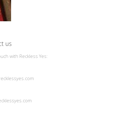
t us
ouch with Reckless Yes:
ecklessyes.com
cklessyes.com