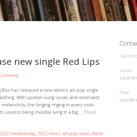
Contac
Get in t
ase new single Red Lips
Sarah:
 Comment
sarah@r
 Box has released a new electro art-pop single
Pete:
othing. With spoken-sung vocals and minimalist
pete@re
melancholy, the longing ringing in every note.
 used to being invisible living in a big …
[Read
2022 membership
,
2022 music
,
art pop music
,
Berlin