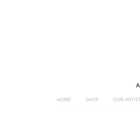
A
HOME
SHOP
OUR ARTIS