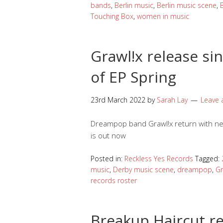
bands
,
Berlin music
,
Berlin music scene
,
Touching Box
,
women in music
Grawl!x release s
of EP Spring
23rd March 2022
by
Sarah Lay
Leave
Dreampop band Grawl!x return with ne
is out now
Posted in:
Reckless Yes Records
Tagged:
music
,
Derby music scene
,
dreampop
,
Gr
records roster
Breakup Haircut re