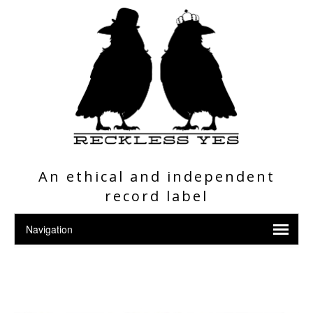
An ethical and independent
record label