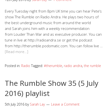
Every Tuesday night from 8pm UK time you can hear Pete‘s
show The Rumble on Radio Andra. He plays two hours of
the best underground music from around the world
and Sarah joins him with a weekly recommendation
from Louder Than War and as executive producer. You can
tune in live at http://radioandra.se or get the podcast
from http://therumble.podomatic.com. You can follow live …
[Read more…]
Posted in:
Radio
Tagged:
#therumble
,
radio andra
,
the rumble
The Rumble Show 35 (5 July
2016) playlist
5th July 2016
by
Sarah Lay
Leave a Comment