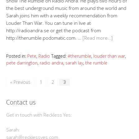
show The Rumble on Radio Andra. He plays two hours of
the best underground music from around the world and
Sarah joins him with a weekly recommendation from
Louder Than War. You can tune in live at
http://radioandra.se or get the podcast from
http://therumble.podomatic.com. …
[Read more…]
Posted in:
Pete
,
Radio
Tagged:
#therumble
,
louder than war
,
pete darrington
,
radio andra
,
sarah lay
,
the rumble
« Previous
1
2
3
Contact us
Get in touch with Reckless Yes:
Sarah:
sarah@recklessyes.com