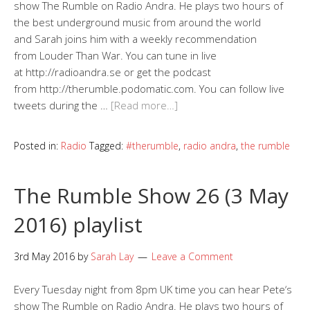
show The Rumble on Radio Andra. He plays two hours of
the best underground music from around the world
and Sarah joins him with a weekly recommendation
from Louder Than War. You can tune in live
at http://radioandra.se or get the podcast
from http://therumble.podomatic.com. You can follow live
tweets during the …
[Read more…]
Posted in:
Radio
Tagged:
#therumble
,
radio andra
,
the rumble
The Rumble Show 26 (3 May
2016) playlist
3rd May 2016
by
Sarah Lay
Leave a Comment
Every Tuesday night from 8pm UK time you can hear Pete‘s
show The Rumble on Radio Andra. He plays two hours of