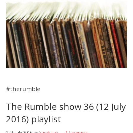
#therumble
The Rumble show 36 (12 July
2016) playlist
12th July 2016
by
Sarah Lay
1 Comment