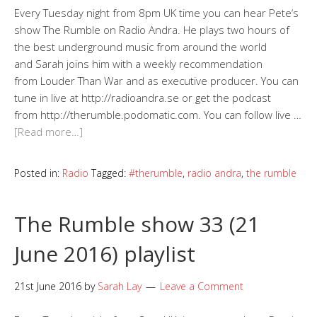
Every Tuesday night from 8pm UK time you can hear Pete‘s
show The Rumble on Radio Andra. He plays two hours of
the best underground music from around the world
and Sarah joins him with a weekly recommendation
from Louder Than War and as executive producer. You can
tune in live at http://radioandra.se or get the podcast
from http://therumble.podomatic.com. You can follow live …
[Read more…]
Posted in:
Radio
Tagged:
#therumble
,
radio andra
,
the rumble
The Rumble show 33 (21
June 2016) playlist
21st June 2016
by
Sarah Lay
Leave a Comment