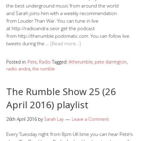
the best underground music from around the world
and Sarah joins him with a weekly recommendation
from Louder Than War. You can tune in live
at http://radioandra.seor get the podcast
from http://therumble.podomatic.com. You can follow live
tweets during the …
[Read more…]
Posted in:
Pete
,
Radio
Tagged:
#therumble
,
pete darrington
,
radio andra
,
the rumble
The Rumble Show 25 (26
April 2016) playlist
26th April 2016
by
Sarah Lay
Leave a Comment
Every Tuesday night from 8pm UK time you can hear Pete‘s