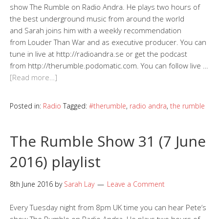
show The Rumble on Radio Andra. He plays two hours of
the best underground music from around the world
and Sarah joins him with a weekly recommendation
from Louder Than War and as executive producer. You can
tune in live at http://radioandra.se or get the podcast
from http://therumble.podomatic.com. You can follow live …
[Read more…]
Posted in:
Radio
Tagged:
#therumble
,
radio andra
,
the rumble
The Rumble Show 31 (7 June
2016) playlist
8th June 2016
by
Sarah Lay
Leave a Comment
Every Tuesday night from 8pm UK time you can hear Pete‘s