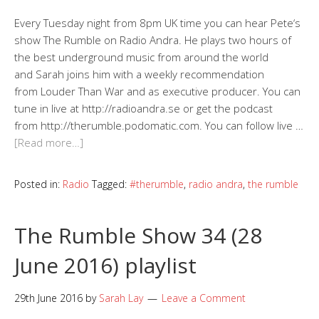
Every Tuesday night from 8pm UK time you can hear Pete‘s
show The Rumble on Radio Andra. He plays two hours of
the best underground music from around the world
and Sarah joins him with a weekly recommendation
from Louder Than War and as executive producer. You can
tune in live at http://radioandra.se or get the podcast
from http://therumble.podomatic.com. You can follow live …
[Read more…]
Posted in:
Radio
Tagged:
#therumble
,
radio andra
,
the rumble
The Rumble Show 34 (28
June 2016) playlist
29th June 2016
by
Sarah Lay
Leave a Comment