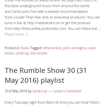
show The Rumble on Radio Andra. He plays two hours of
the best underground music from around the world
and Sarah joins him with a weekly recommendation
from Louder Than War and as executive producer. You can
tune in live at http://radioandra.se or get the podcast
from http://therumble.podomatic.com. You can follow live …
[Read more…]
Posted in:
Radio
Tagged:
#therumble
,
pete darrington
,
radio
andra
,
sarah lay
,
the rumble
The Rumble Show 30 (31
May 2016) playlist
31st May 2016
by
Sarah Lay
Leave a Comment
Every Tuesday night from 8pm UK time you can hear Pete‘s