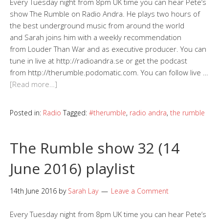
Every Tuesday night from 8pm UK time you can hear Pete‘s
show The Rumble on Radio Andra. He plays two hours of
the best underground music from around the world
and Sarah joins him with a weekly recommendation
from Louder Than War and as executive producer. You can
tune in live at http://radioandra.se or get the podcast
from http://therumble.podomatic.com. You can follow live …
[Read more…]
Posted in:
Radio
Tagged:
#therumble
,
radio andra
,
the rumble
The Rumble show 32 (14
June 2016) playlist
14th June 2016
by
Sarah Lay
Leave a Comment
Every Tuesday night from 8pm UK time you can hear Pete‘s