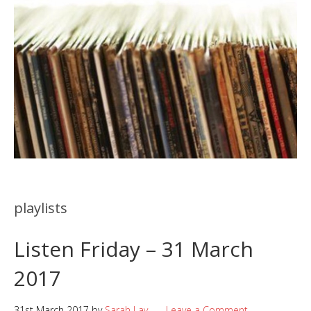
playlists
Listen Friday – 31 March
2017
31st March 2017
by
Sarah Lay
Leave a Comment