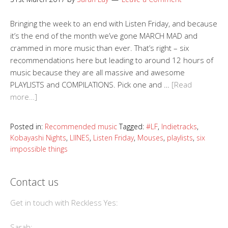
Bringing the week to an end with Listen Friday, and because
it’s the end of the month we’ve gone MARCH MAD and
crammed in more music than ever. That’s right – six
recommendations here but leading to around 12 hours of
music because they are all massive and awesome
PLAYLISTS and COMPILATIONS. Pick one and …
[Read
more…]
Posted in:
Recommended music
Tagged:
#LF
,
Indietracks
,
Kobayashi Nights
,
LIINES
,
Listen Friday
,
Mouses
,
playlists
,
six
impossible things
Contact us
Get in touch with Reckless Yes:
Sarah: