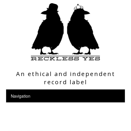
An ethical and independent
record label