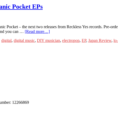
anic Pocket EPs
c Pocket – the next two releases from Reckless Yes records. Pre-order
w and you can …
[Read more…]
,
digital
,
digital music
,
DIY musician
,
electropop
,
EP
,
Japan Review
,
lo
 number: 12266869