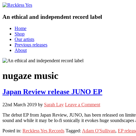
An ethical and independent record label
Home
Shop
Our artists
Previous releases
About
nugaze music
Japan Review release JUNO EP
22nd March 2019
by
Sarah Lay
Leave a Comment
The debut EP from Japan Review, JUNO, has been released on limited
sound and while it may be lo-fi sonically it evokes huge soundscapes a
Posted in:
Reckless Yes Records
Tagged:
Adam O'Sullivan
,
EP releas