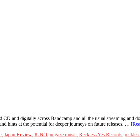
 CD and digitally across Bandcamp and all the usual streaming and do
nd hints at the potential for deeper journeys on future releases. …
[Re
e
,
Japan Review
,
JUNO
,
nugaze music
,
Reckless Yes Records
,
reckless