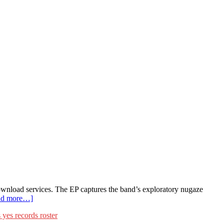
wnload services. The EP captures the band’s exploratory nugaze
ad more…]
 yes records roster