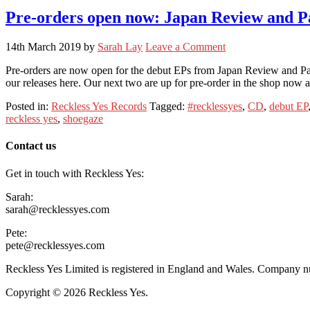
Pre-orders open now: Japan Review and P
14th March 2019
by
Sarah Lay
Leave a Comment
Pre-orders are now open for the debut EPs from Japan Review and Pani
our releases here. Our next two are up for pre-order in the shop no
Posted in:
Reckless Yes Records
Tagged:
#recklessyes
,
CD
,
debut EP
reckless yes
,
shoegaze
Contact us
Get in touch with Reckless Yes:
Sarah:
sarah@recklessyes.com
Pete:
pete@recklessyes.com
Reckless Yes Limited is registered in England and Wales. Company
Copyright © 2026 Reckless Yes.