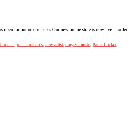
s open for our next releases Our new online store is now live – order
-fi music
,
music releases
,
new artist
,
nugaze music
,
Panic Pocket
,