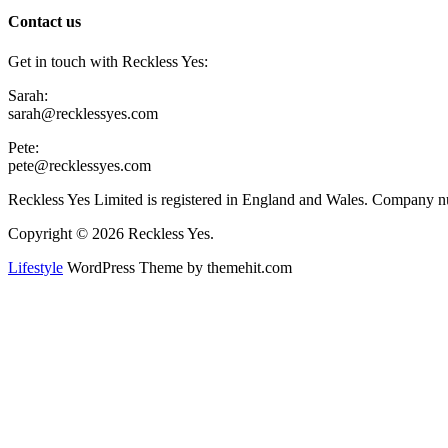
Contact us
Get in touch with Reckless Yes:
Sarah:
sarah@recklessyes.com
Pete:
pete@recklessyes.com
Reckless Yes Limited is registered in England and Wales. Company
Copyright © 2026 Reckless Yes.
Lifestyle
WordPress Theme by themehit.com