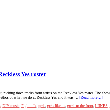
eckless Yes roster
st, picking three tracks from artists on the Reckless Yes roster. The sh
he ethos of what we do at Reckless Yes and it was …
[Read more…]
s
,
DIY music
,
Fightmilk
,
grrls
,
grrls like us
,
grrrls to the front
,
LIINES
,