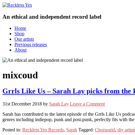
An ethical and independent record label
Home
Shop
Our artists
Previous releases
About
mixcoud
Grrls Like Us – Sarah Lay picks from the R
31st December 2018
by
Sarah Lay
Leave a Comment
Sarah has contributed to the latest episode of the Grrls Like Us podca
genres including indiepop, punk and post-punk, perfectly fits with t
Posted in:
Reckless Yes Records
,
Sarah
Tagged:
Chorusgirl
,
diy artist