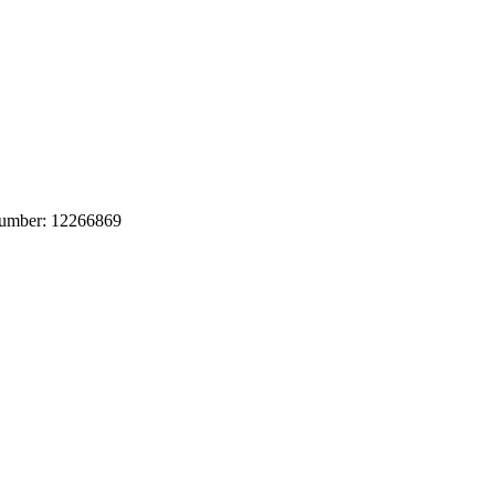
 number: 12266869