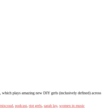
ow, which plays amazing new DIY grrls (inclusively defined) across
mixcoud
,
podcast
,
riot grrls
,
sarah lay
,
women in music