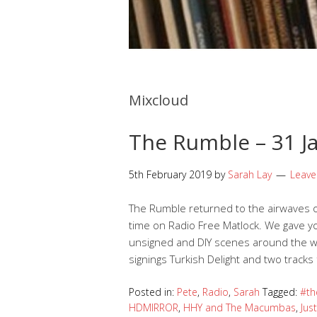
Mixcloud
The Rumble – 31 Ja
5th February 2019
by
Sarah Lay
Leav
The Rumble returned to the airwaves o
time on Radio Free Matlock. We gave 
unsigned and DIY scenes around the wor
signings Turkish Delight and two track
Posted in:
Pete
,
Radio
,
Sarah
Tagged:
#th
HDMIRROR
,
HHY and The Macumbas
,
Jus