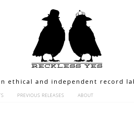
n ethical and independent record la
TS
PREVIOUS RELEASES
ABOUT