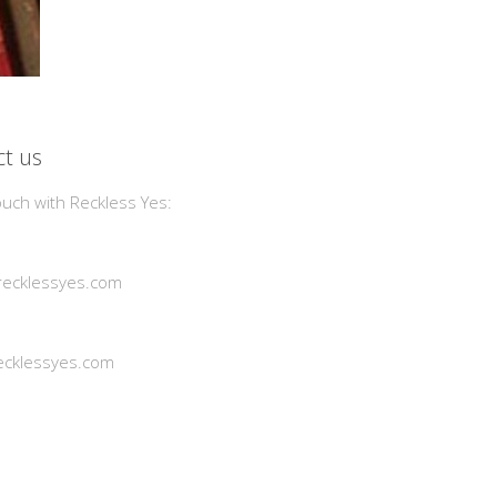
t us
ouch with Reckless Yes:
ecklessyes.com
cklessyes.com