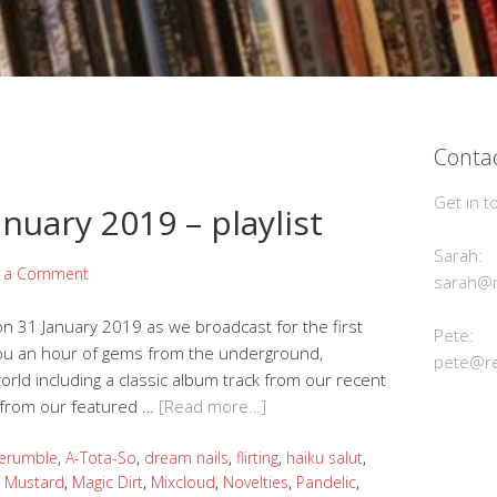
Contac
Get in t
nuary 2019 – playlist
Sarah:
e a Comment
sarah@r
n 31 January 2019 as we broadcast for the first
Pete:
you an hour of gems from the underground,
pete@re
ld including a classic album track from our recent
s from our featured …
[Read more…]
erumble
,
A-Tota-So
,
dream nails
,
flirting
,
haiku salut
,
t Mustard
,
Magic Dirt
,
Mixcloud
,
Novelties
,
Pandelic
,