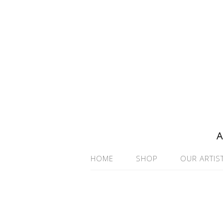
A
HOME
SHOP
OUR ARTIS