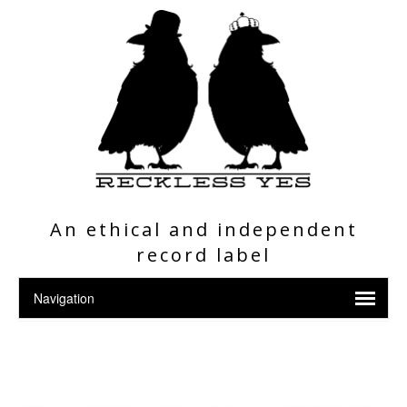
An ethical and independent
record label