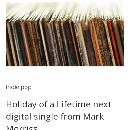
indie pop
Holiday of a Lifetime next
digital single from Mark
Morriss