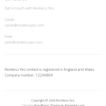
Get in touch with Reckless Yes:
Sarah:
sarah@recklessyes.com
Pete:
pete@recklessyes.com
Reckless Yes Limited is registered in England and Wales.
Company number: 12266869
Copyright © 2026 Reckless Yes.
Lifestyle
WordPress Theme by themehit.com