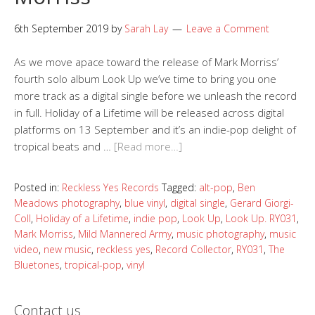
6th September 2019
by
Sarah Lay
Leave a Comment
As we move apace toward the release of Mark Morriss’
fourth solo album Look Up we’ve time to bring you one
more track as a digital single before we unleash the record
in full. Holiday of a Lifetime will be released across digital
platforms on 13 September and it’s an indie-pop delight of
tropical beats and …
[Read more…]
Posted in:
Reckless Yes Records
Tagged:
alt-pop
,
Ben
Meadows photography
,
blue vinyl
,
digital single
,
Gerard Giorgi-
Coll
,
Holiday of a Lifetime
,
indie pop
,
Look Up
,
Look Up. RY031
,
Mark Morriss
,
Mild Mannered Army
,
music photography
,
music
video
,
new music
,
reckless yes
,
Record Collector
,
RY031
,
The
Bluetones
,
tropical-pop
,
vinyl
Contact us