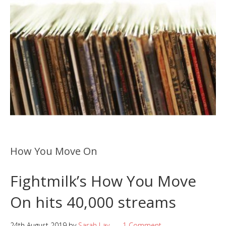
How You Move On
Fightmilk’s How You Move
On hits 40,000 streams
24th August 2019
by
Sarah Lay
1 Comment