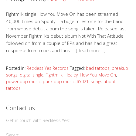
Fightmilk single How You Move On has been streamed
40,000 times on Spotify – a huge milestone for the band
from whose debut album the song is taken. Released last
November Fightmilk’s debut album Not With That Attitude
followed on from a couple of EPs and has had a great
response from critics and fans …
[Read more…]
Posted in:
Reckless Yes Records
Tagged:
bad tattoos
,
breakup
songs
,
digital single
,
Fightmilk
,
Healey
,
How You Move On
,
power pop music
,
punk pop music
,
RY021
,
songs about
tattoos
Contact us
Get in touch with Reckless Yes:
Sarah: