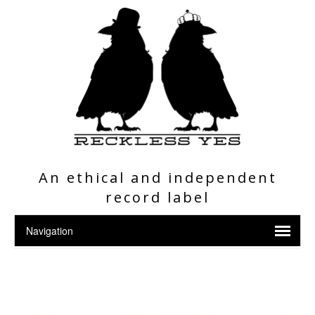
An ethical and independent
record label