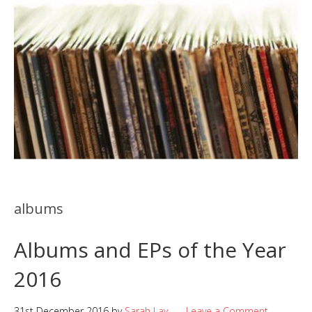
albums
Albums and EPs of the Year
2016
31st December 2016
by
Sarah Lay
Leave a Comment