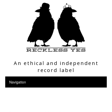
An ethical and independent
record label