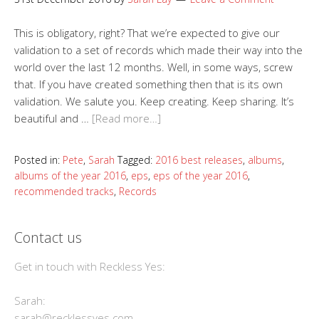
This is obligatory, right? That we’re expected to give our
validation to a set of records which made their way into the
world over the last 12 months. Well, in some ways, screw
that. If you have created something then that is its own
validation. We salute you. Keep creating. Keep sharing. It’s
beautiful and …
[Read more…]
Posted in:
Pete
,
Sarah
Tagged:
2016 best releases
,
albums
,
albums of the year 2016
,
eps
,
eps of the year 2016
,
recommended tracks
,
Records
Contact us
Get in touch with Reckless Yes:
Sarah:
sarah@recklessyes.com