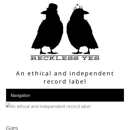
An ethical and independent
record label
Gigs