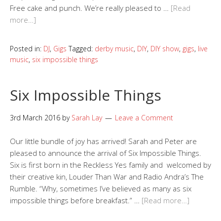
Free cake and punch. We’re really pleased to …
[Read
more…]
Posted in:
DJ
,
Gigs
Tagged:
derby music
,
DIY
,
DIY show
,
gigs
,
live
music
,
six impossible things
Six Impossible Things
3rd March 2016
by
Sarah Lay
Leave a Comment
Our little bundle of joy has arrived! Sarah and Peter are
pleased to announce the arrival of Six Impossible Things.
Six is first born in the Reckless Yes family and welcomed by
their creative kin, Louder Than War and Radio Andra’s The
Rumble. “Why, sometimes I’ve believed as many as six
impossible things before breakfast.” …
[Read more…]