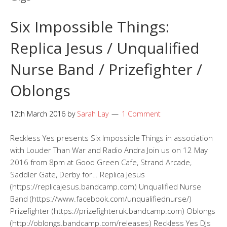
Six Impossible Things:
Replica Jesus / Unqualified
Nurse Band / Prizefighter /
Oblongs
12th March 2016
by
Sarah Lay
1 Comment
Reckless Yes presents Six Impossible Things in association
with Louder Than War and Radio Andra Join us on 12 May
2016 from 8pm at Good Green Cafe, Strand Arcade,
Saddler Gate, Derby for… Replica Jesus
(https://replicajesus.bandcamp.com) Unqualified Nurse
Band (https://www.facebook.com/unqualifiednurse/)
Prizefighter (https://prizefighteruk.bandcamp.com) Oblongs
(http://oblongs.bandcamp.com/releases) Reckless Yes DJs