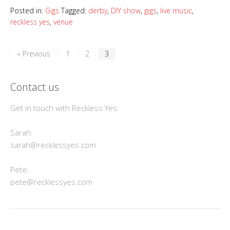
Posted in:
Gigs
Tagged:
derby
,
DIY show
,
gigs
,
live music
,
reckless yes
,
venue
« Previous
1
2
3
Contact us
Get in touch with Reckless Yes:
Sarah:
sarah@recklessyes.com
Pete:
pete@recklessyes.com