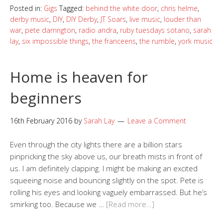
Posted in:
Gigs
Tagged:
behind the white door
,
chris helme
,
derby music
,
DIY
,
DIY Derby
,
JT Soars
,
live music
,
louder than
war
,
pete darrington
,
radio andra
,
ruby tuesdays sotano
,
sarah
lay
,
six impossible things
,
the franceens
,
the rumble
,
york music
Home is heaven for
beginners
16th February 2016
by
Sarah Lay
Leave a Comment
Even through the city lights there are a billion stars
pinpricking the sky above us, our breath mists in front of
us. I am definitely clapping. I might be making an excited
squeeing noise and bouncing slightly on the spot. Pete is
rolling his eyes and looking vaguely embarrassed. But he’s
smirking too. Because we …
[Read more…]