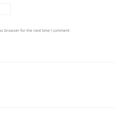
his browser for the next time I comment.