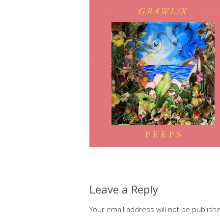
Leave a Reply
Your email address will not be publish