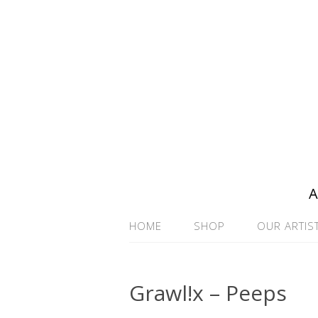
A
HOME
SHOP
OUR ARTIS
Grawl!x – Peeps