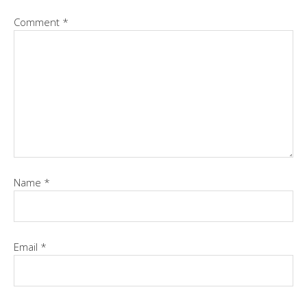
Comment
*
Name
*
Email
*