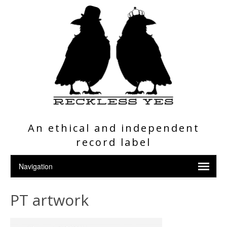
An ethical and independent
record label
PT artwork