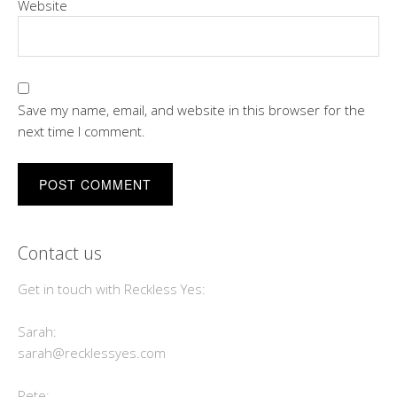
Website
Save my name, email, and website in this browser for the
next time I comment.
Contact us
Get in touch with Reckless Yes:
Sarah:
sarah@recklessyes.com
Pete: