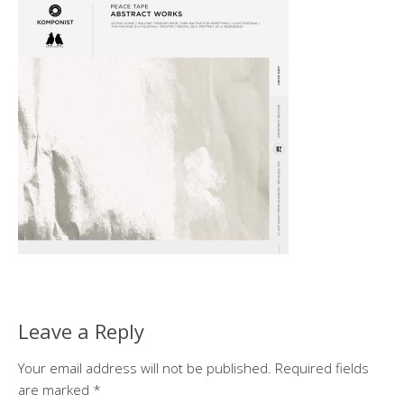
Leave a Reply
Your email address will not be published.
Required fields
are marked
*