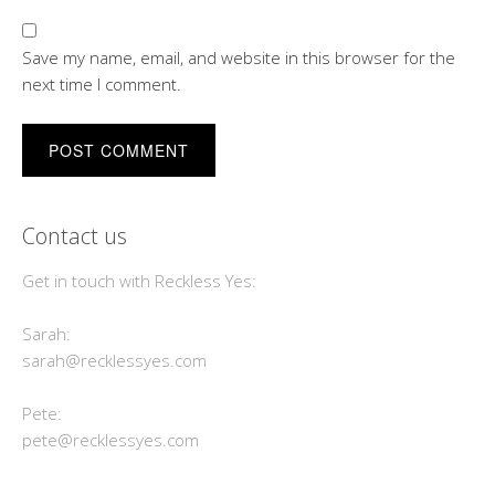
Save my name, email, and website in this browser for the
next time I comment.
Contact us
Get in touch with Reckless Yes:
Sarah:
sarah@recklessyes.com
Pete:
pete@recklessyes.com