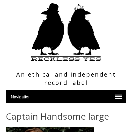
An ethical and independent
record label
Captain Handsome large