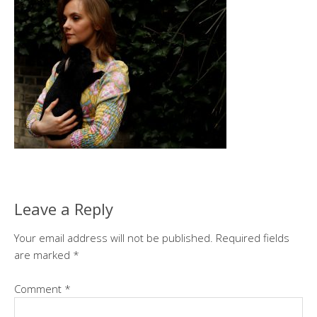
Leave a Reply
Your email address will not be published.
Required fields
are marked
*
Comment
*