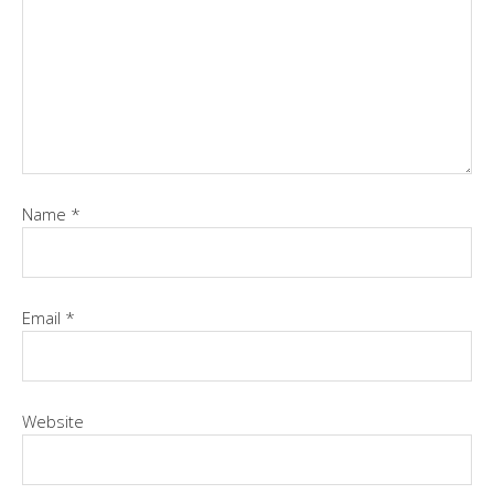
Name
*
Email
*
Website