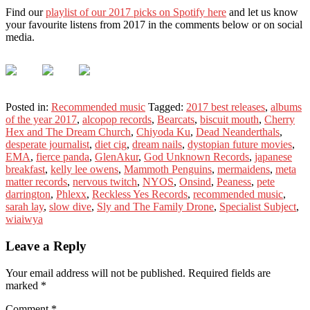
Find our
playlist of our 2017 picks on Spotify here
and let us know
your favourite listens from 2017 in the comments below or on social
media.
Posted in:
Recommended music
Tagged:
2017 best releases
,
albums
of the year 2017
,
alcopop records
,
Bearcats
,
biscuit mouth
,
Cherry
Hex and The Dream Church
,
Chiyoda Ku
,
Dead Neanderthals
,
desperate journalist
,
diet cig
,
dream nails
,
dystopian future movies
,
EMA
,
fierce panda
,
GlenAkur
,
God Unknown Records
,
japanese
breakfast
,
kelly lee owens
,
Mammoth Penguins
,
mermaidens
,
meta
matter records
,
nervous twitch
,
NYOS
,
Onsind
,
Peaness
,
pete
darrington
,
Phlexx
,
Reckless Yes Records
,
recommended music
,
sarah lay
,
slow dive
,
Sly and The Family Drone
,
Specialist Subject
,
wiaiwya
Leave a Reply
Your email address will not be published.
Required fields are
marked
*
Comment
*