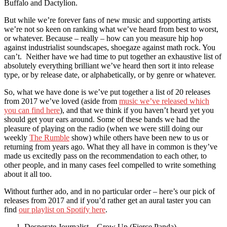
Buffalo and Dactylion.
But while we’re forever fans of new music and supporting artists
we’re not so keen on ranking what we’ve heard from best to worst,
or whatever. Because – really – how can you measure hip hop
against industrialist soundscapes, shoegaze against math rock. You
can’t. Neither have we had time to put together an exhaustive list of
absolutely everything brilliant we’ve heard then sort it into release
type, or by release date, or alphabetically, or by genre or whatever.
So, what we have done is we’ve put together a list of 20 releases
from 2017 we’ve loved (aside from
music we’ve released which
you can find here
), and that we think if you haven’t heard yet you
should get your ears around. Some of these bands we had the
pleasure of playing on the radio (when we were still doing our
weekly
The Rumble
show) while others have been new to us or
returning from years ago. What they all have in common is they’ve
made us excitedly pass on the recommendation to each other, to
other people, and in many cases feel compelled to write something
about it all too.
Without further ado, and in no particular order – here’s our pick of
releases from 2017 and if you’d rather get an aural taster you can
find
our playlist on Spotify here
.
Desperate Journalist – Grow Up (Fierce Panda)