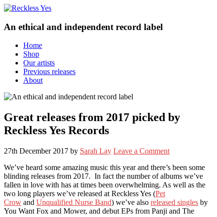
An ethical and independent record label
Home
Shop
Our artists
Previous releases
About
Great releases from 2017 picked by
Reckless Yes Records
27th December 2017
by
Sarah Lay
Leave a Comment
We’ve heard some amazing music this year and there’s been some
blinding releases from 2017. In fact the number of albums we’ve
fallen in love with has at times been overwhelming. As well as the
two long players we’ve released at Reckless Yes (
Pet
Crow
and
Unqualified Nurse Band
) we’ve also
released singles
by
You Want Fox and Mower, and debut EPs from Panji and The