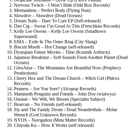
Nervous Twitch – I Won’t Hide (Odd Box Records)
Mermaidens – Perfect Body (Flying Nun)
Slowdive – Slowdive (Dead Oceans)
Dream Nails – Dare To Care EP (Self-released)
Diet Cig – Swear I’m Good At This (Frenchkiss Records)
Kelly Lee Owens – Kelly Lee Owens (Smalltown
Supersound)
EMA – Exile In The Outer Ring (City Slang)
Biscuit Mouth – Hot Change (self-released)
Dystopian Future Movies – Time (Kozmik Artifacts)
Japanese Breakfast – Soft Sounds From Another Planet (Dead
Oceans)
GlenAkur – The Mountains Are Beautiful Now (Prophecy
Productions)
Cherry Hex and The Dream Church – Witch Girl (Phlexx
Records)
Peaness – Are You Sure? (Alcopop Records)
Mammoth Penguins and Friends – John Doe (wiaiwya)
Onsind – We Wilt, We Bloom (Specialist Subject)
Bearcats – No Friends (self-released)
Sly and The Family Drone / Dead Neanderthals – Molar
Wrench (God Unknown Records)
NYOS – Navigation (Meta Matter Records)
Chiyoda Ku – How It Works (self released)