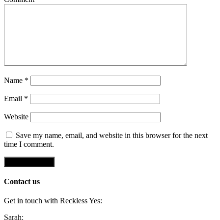
Name
*
Email
*
Website
Save my name, email, and website in this browser for the next
time I comment.
Contact us
Get in touch with Reckless Yes:
Sarah: