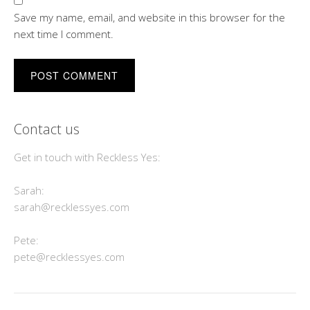
Save my name, email, and website in this browser for the
next time I comment.
Contact us
Get in touch with Reckless Yes:
Sarah:
sarah@recklessyes.com
Pete:
pete@recklessyes.com