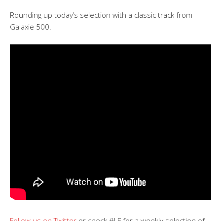
Rounding up today’s selection with a classic track from
Galaxie 500.
Follow us on Twitter
or check #LF for a weekly selection of