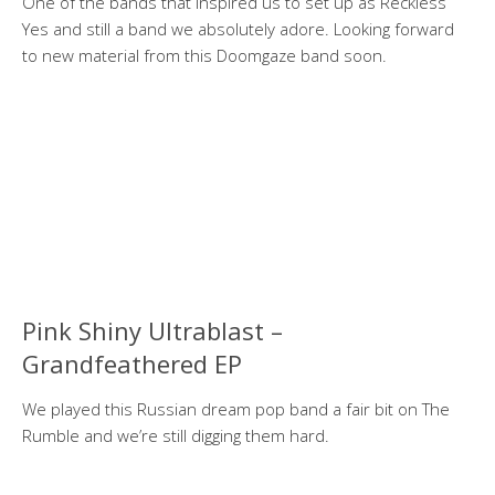
One of the bands that inspired us to set up as Reckless
Yes and still a band we absolutely adore. Looking forward
to new material from this Doomgaze band soon.
Pink Shiny Ultrablast –
Grandfeathered EP
We played this Russian dream pop band a fair bit on The
Rumble and we’re still digging them hard.