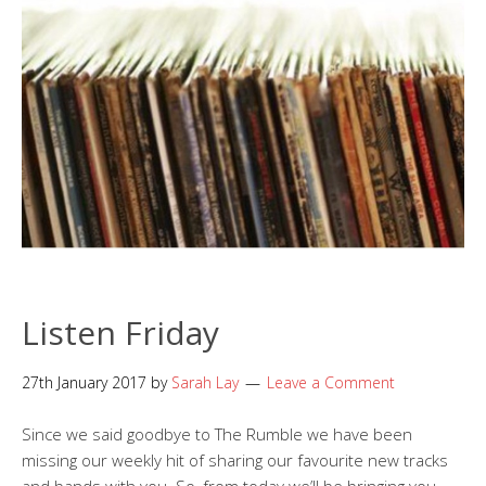
Listen Friday
27th January 2017
by
Sarah Lay
Leave a Comment
Since we said goodbye to The Rumble we have been
missing our weekly hit of sharing our favourite new tracks