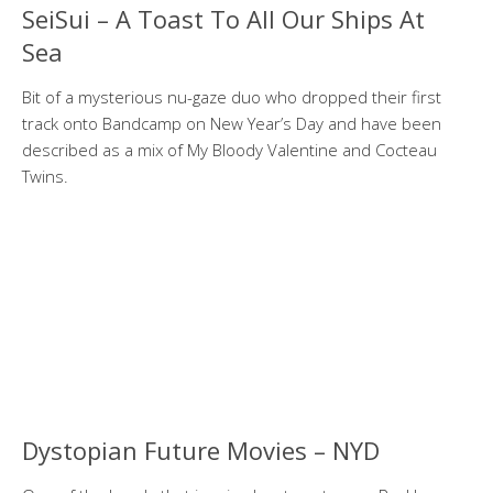
SeiSui – A Toast To All Our Ships At
Sea
Bit of a mysterious nu-gaze duo who dropped their first
track onto Bandcamp on New Year’s Day and have been
described as a mix of My Bloody Valentine and Cocteau
Twins.
Dystopian Future Movies – NYD