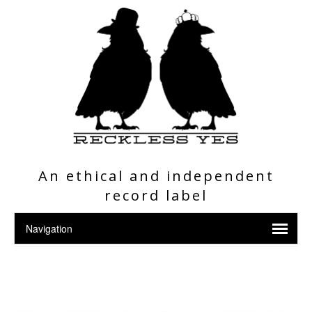
An ethical and independent
record label