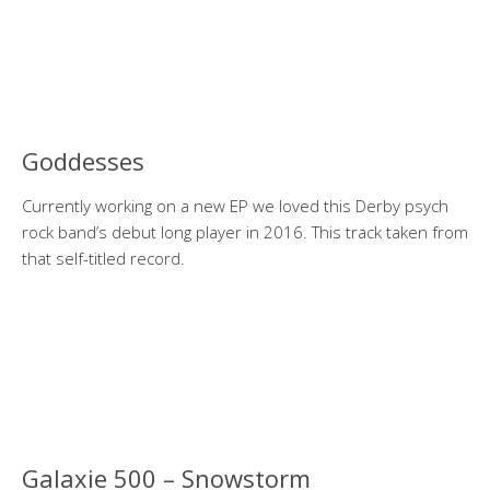
Goddesses
Currently working on a new EP we loved this Derby psych
rock band’s debut long player in 2016. This track taken from
that self-titled record.
Galaxie 500 – Snowstorm