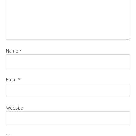
Name
*
Email
*
Website