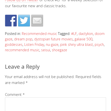
our favourite new and classic tracks.
Posted in:
Recommended music
Tagged:
#LF
,
dactylion
,
doom
gaze
,
dream pop
,
dystopian future movies
,
galaxie 500
,
goddesses
,
Listen Friday
,
nu-gaze
,
pink shiny ultra blast
,
psych
,
recommended music
,
seisui
,
shoegaze
Leave a Reply
Your email address will not be published.
Required fields
are marked
*
Comment
*