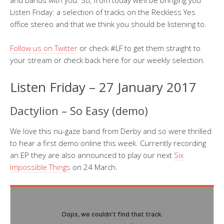
and bands with you. So, from today we’ll be bringing you
Listen Friday: a selection of tracks on the Reckless Yes
office stereo and that we think you should be listening to.
Follow us on Twitter
or check #LF to get them straight to
your stream or check back here for our weekly selection.
Listen Friday – 27 January 2017
Dactylion – So Easy (demo)
We love this nu-gaze band from Derby and so were thrilled
to hear a first demo online this week. Currently recording
an EP they are also announced to play our next
Six
Impossible Things
on 24 March.