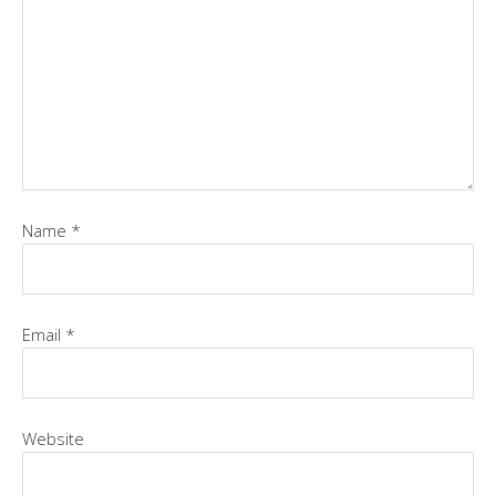
Name
*
Email
*
Website