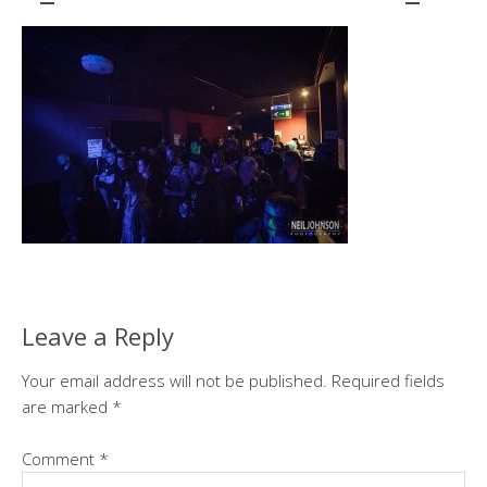
Leave a Reply
Your email address will not be published.
Required fields
are marked
*
Comment
*