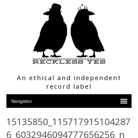
An ethical and independent
record label
15135850_115717915104287
6_6032946094777656256_n