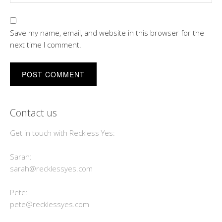
Save my name, email, and website in this browser for the
next time I comment.
Contact us
Get in touch with Reckless Yes:
Sarah:
sarah@recklessyes.com
Pete:
pete@recklessyes.com