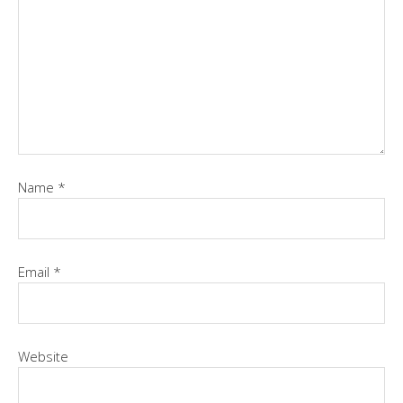
Name
*
Email
*
Website