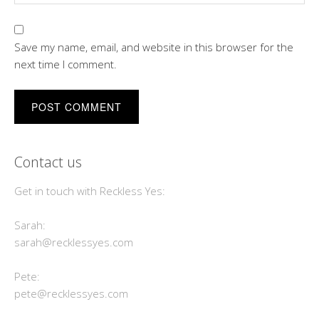
Save my name, email, and website in this browser for the
next time I comment.
Contact us
Get in touch with Reckless Yes:
Sarah:
sarah@recklessyes.com
Pete:
pete@recklessyes.com