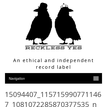
An ethical and independent
record label
15094407_115715990771146
7_1081072285870377535_n