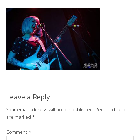
Leave a Reply
Your email address will not be published.
Required fields
are marked
*
Comment
*